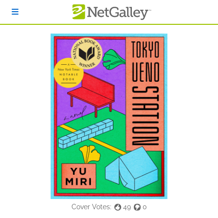
Skip to main content
Cover Votes:
49
0