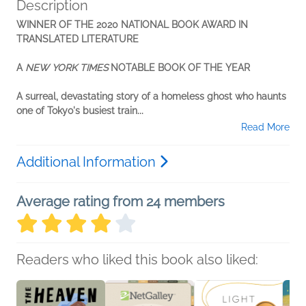
Description
WINNER OF THE 2020 NATIONAL BOOK AWARD IN
TRANSLATED LITERATURE
A
NEW YORK TIMES
NOTABLE BOOK OF THE YEAR
A surreal, devastating story of a homeless ghost who haunts
one of Tokyo's busiest train...
Read More
Additional Information
Average rating from 24 members
Readers who liked this book also liked: