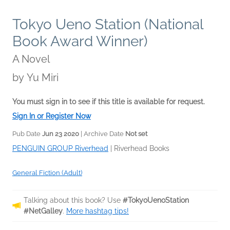
Tokyo Ueno Station (National
Book Award Winner)
A Novel
by
Yu Miri
You must sign in to see if this title is available for request.
Sign In or Register Now
Pub Date
Jun 23 2020
| Archive Date
Not set
PENGUIN GROUP Riverhead
|
Riverhead Books
General Fiction (Adult)
Talking about this book? Use
#TokyoUenoStation
#NetGalley
.
More hashtag tips!