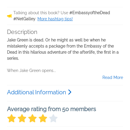
Talking about this book? Use
#EmbassyoftheDead
#NetGalley
.
More hashtag tips!
Description
Jake Green is dead. Or he might as well be when he
mistakenly accepts a package from the Embassy of the
Dead in this hilarious adventure of the afterlife, the first in a
series.
When Jake Green opens...
Read More
Additional Information
Average rating from 50 members