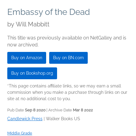
Embassy of the Dead
by
Will Mabbitt
This title was previously available on NetGalley and is
now archived.
Buy on Amazon
Buy on BN.com
Buy on Bookshop.org
*This page contains affiliate links, so we may earn a small
commission when you make a purchase through links on our
site at no additional cost to you.
Pub Date
Sep 8 2020
| Archive Date
Mar 8 2022
Candlewick Press
|
Walker Books US
Middle Grade