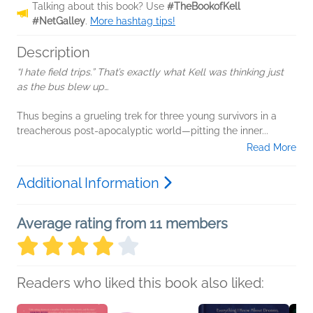
Talking about this book? Use
#TheBookofKell
#NetGalley
.
More hashtag tips!
Description
“I hate field trips.” That’s exactly what Kell was thinking just
as the bus blew up…
Thus begins a grueling trek for three young survivors in a
treacherous post-apocalyptic world—pitting the inner...
Read More
Additional Information
Average rating from 11 members
Readers who liked this book also liked: