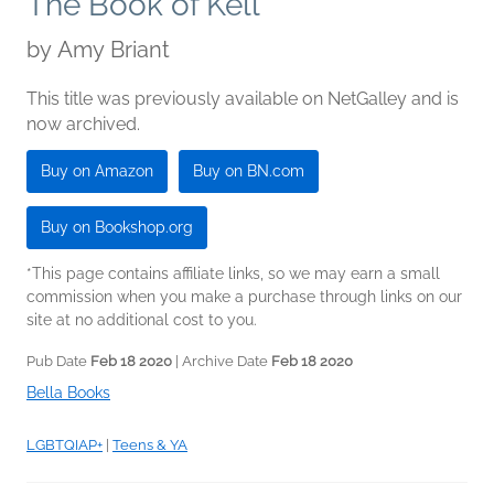
The Book of Kell
by
Amy Briant
This title was previously available on NetGalley and is
now archived.
Buy on Amazon
Buy on BN.com
Buy on Bookshop.org
*This page contains affiliate links, so we may earn a small
commission when you make a purchase through links on our
site at no additional cost to you.
Pub Date
Feb 18 2020
| Archive Date
Feb 18 2020
Bella Books
LGBTQIAP+
|
Teens & YA