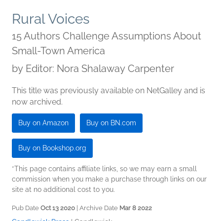
Rural Voices
15 Authors Challenge Assumptions About
Small-Town America
by
Editor: Nora Shalaway Carpenter
This title was previously available on NetGalley and is
now archived.
Buy on Amazon
Buy on BN.com
Buy on Bookshop.org
*This page contains affiliate links, so we may earn a small
commission when you make a purchase through links on our
site at no additional cost to you.
Pub Date
Oct 13 2020
| Archive Date
Mar 8 2022