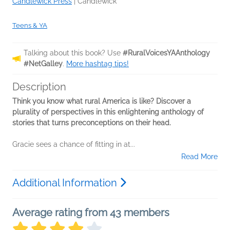
Candlewick Press
|
Candlewick
Teens & YA
Talking about this book? Use
#RuralVoicesYAAnthology
#NetGalley
.
More hashtag tips!
Description
Think you know what rural America is like? Discover a
plurality of perspectives in this enlightening anthology of
stories that turns preconceptions on their head.
Gracie sees a chance of fitting in at...
Read More
Additional Information
Average rating from 43 members