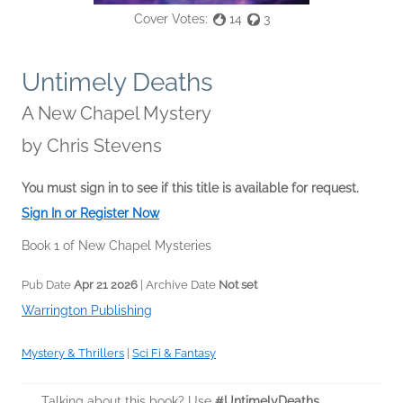
Cover Votes:
14
3
Untimely Deaths
A New Chapel Mystery
by
Chris Stevens
You must sign in to see if this title is available for request.
Sign In or Register Now
Book 1 of New Chapel Mysteries
Pub Date
Apr 21 2026
| Archive Date
Not set
Warrington Publishing
Mystery & Thrillers
|
Sci Fi & Fantasy
Talking about this book? Use
#UntimelyDeaths