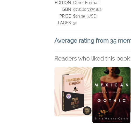
EDITION
Other Format
ISBN
9781605375182
PRICE
$19.95 (USD)
PAGES
32
Average rating from 35 me
Readers who liked this book 