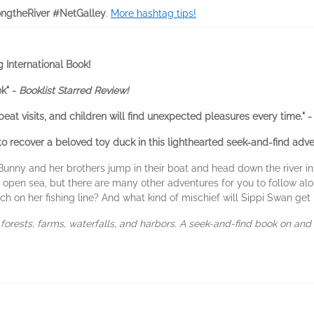
ongtheRiver #NetGalley
.
More hashtag tips!
 International Book!
k" -
Booklist Starred Review!
t visits, and children will find unexpected pleasures every time." 
to recover a beloved toy duck in this lighthearted seek-and-find adve
unny and her brothers jump in their boat and head down the river in 
 open sea, but there are many other adventures for you to follow al
 on her fishing line? And what kind of mischief will Sippi Swan get 
h forests, farms, waterfalls, and harbors. A seek-and-find book on and 