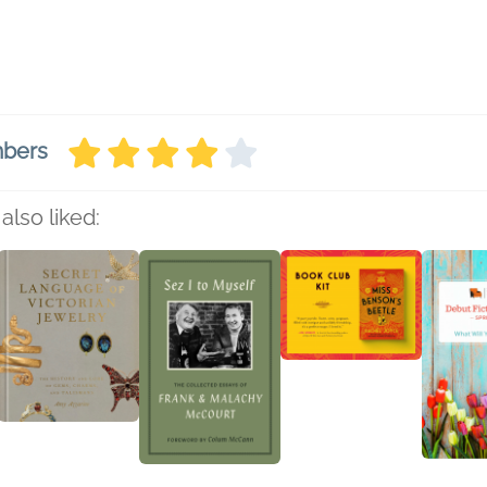
mbers
also liked: