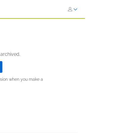
 archived.
ission when you make a