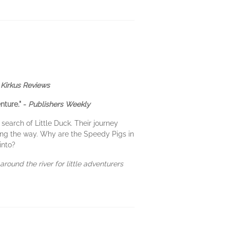
-
Kirkus Reviews
nture." -
Publishers Weekly
search of Little Duck. Their journey
ong the way. Why are the Speedy Pigs in
into?
around the river for little adventurers