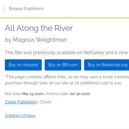
s
|
Browse Publishers
All Along the River
by
Magnus Weightman
This title was previously available on NetGalley and is now
Buy on Amazon
Buy on BN.com
Buy on Bookshop.org
*This page contains affiliate links, so we may earn a small comm
purchase through links on our site at no additional cost to you.
Pub Date
May 19 2020
| Archive Date
Jun 30 2020
Clavis Publishing
|
Clavis
Children's Fiction