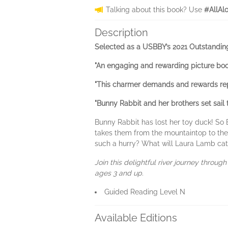
Talking about this book? Use
#AllAl
Description
Selected as a USBBY’s 2021 Outstanding
"An engaging and rewarding picture boo
"This charmer demands and rewards repea
"Bunny Rabbit and her brothers set sail 
Bunny Rabbit has lost her toy duck! So B
takes them from the mountaintop to the
such a hurry? What will Laura Lamb catch
Join this delightful river journey throug
ages 3 and up.
Guided Reading Level N
Available Editions