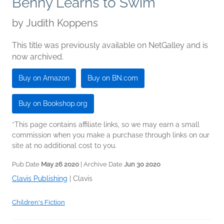
Benny Learns to Swim
by
Judith Koppens
This title was previously available on NetGalley and is
now archived.
Buy on Amazon
Buy on BN.com
Buy on Bookshop.org
*This page contains affiliate links, so we may earn a small
commission when you make a purchase through links on our
site at no additional cost to you.
Pub Date
May 26 2020
| Archive Date
Jun 30 2020
Clavis Publishing
|
Clavis
Children's Fiction