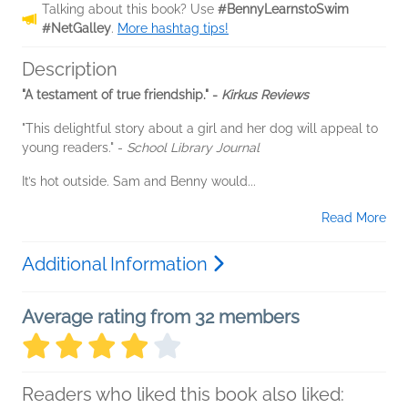
Talking about this book? Use
#BennyLearnstoSwim
#NetGalley
.
More hashtag tips!
Description
"A testament of true friendship." -
Kirkus Reviews
"This delightful story about a girl and her dog will appeal to
young readers." -
School Library Journal
It’s hot outside. Sam and Benny would...
Read More
Additional Information
Average rating from 32 members
Readers who liked this book also liked: