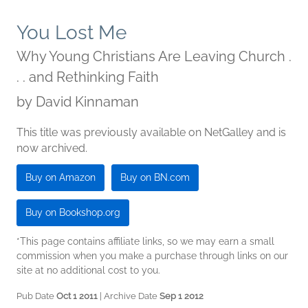
You Lost Me
Why Young Christians Are Leaving Church .
. . and Rethinking Faith
by
David Kinnaman
This title was previously available on NetGalley and is
now archived.
Buy on Amazon
Buy on BN.com
Buy on Bookshop.org
*This page contains affiliate links, so we may earn a small
commission when you make a purchase through links on our
site at no additional cost to you.
Pub Date
Oct 1 2011
| Archive Date
Sep 1 2012