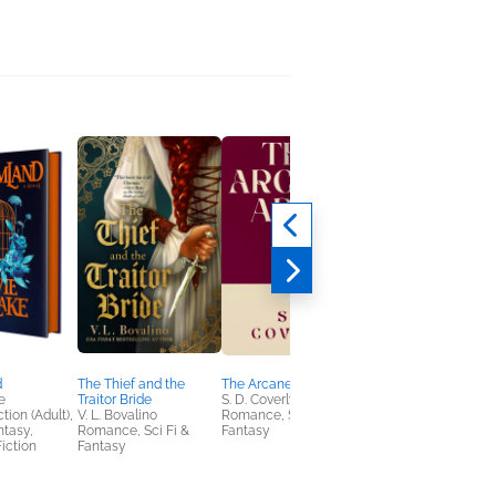
d
The Thief and the
The Arcane Arts
Survival Show
e
Traitor Bride
S. D. Coverly
Juno Dawson
tion (Adult),
V. L. Bovalino
Romance, Sci Fi &
Teens & YA
ntasy,
Romance, Sci Fi &
Fantasy
iction
Fantasy