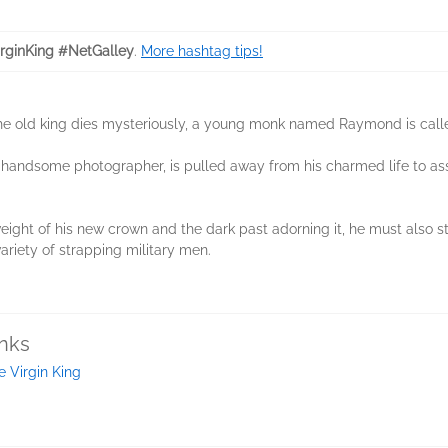
rginKing #NetGalley
.
More hashtag tips!
he old king dies mysteriously, a young monk named Raymond is calle
a handsome photographer, is pulled away from his charmed life to assi
ght of his new crown and the dark past adorning it, he must also st
ariety of strapping military men.
inks
e Virgin King