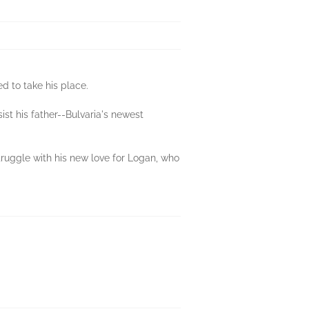
d to take his place.
st his father--Bulvaria's newest
ruggle with his new love for Logan, who