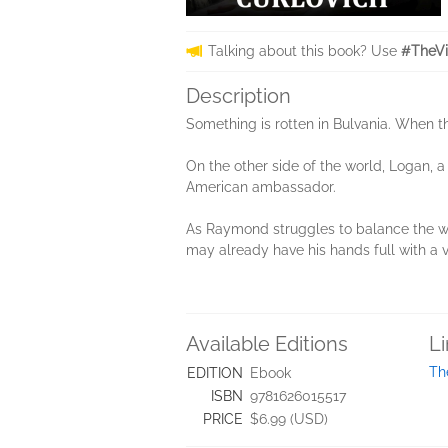
Talking about this book? Use
#TheVi
Description
Something is rotten in Bulvania. When t
On the other side of the world, Logan, 
American ambassador.
As Raymond struggles to balance the wei
may already have his hands full with a v
Available Editions
L
Th
EDITION
Ebook
ISBN
9781626015517
PRICE
$6.99 (USD)