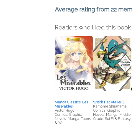
Average rating from 22 me
Readers who liked this book 
Manga Classics: Les
Witch Hat Atelier 1
Miserables
Kamome Shirahama
Victor Hugo
Comics, Graphic
Comics, Graphic
Novels, Manga, Middle
Novels, Manga, Teens
Grade, Sci Fi & Fantasy
& YA