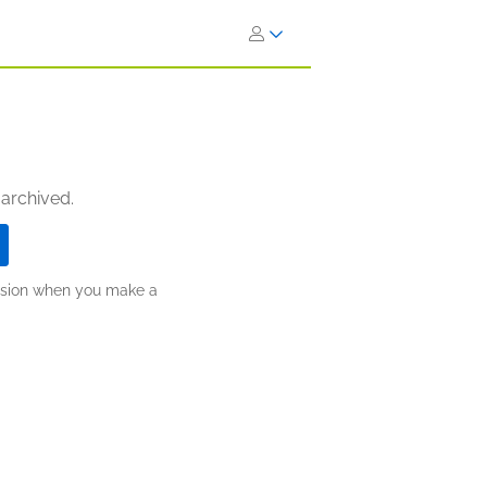
 archived.
ission when you make a