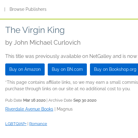
s
|
Browse Publishers
The Virgin King
by
John Michael Curlovich
This title was previously available on NetGalley and is now
Buy on Amazon
Buy on BN.com
Buy on Bookshop.org
*This page contains affiliate links, so we may earn a small comm
purchase through links on our site at no additional cost to you.
Pub Date
Mar 16 2020
| Archive Date
Sep 30 2020
Riverdale Avenue Books
|
Magnus
LGBTQIAP+
|
Romance