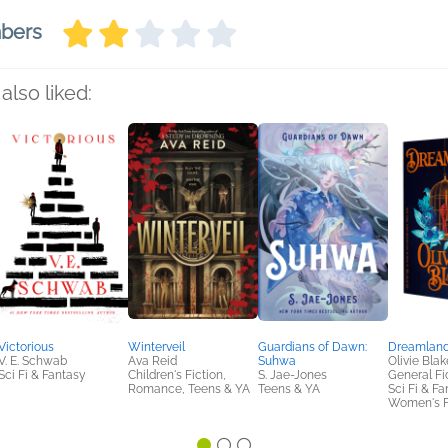
mbers
also liked:
Victorious
Winterveil
Guardians of Dawn:
Dreamlan
V. E. Schwab
Ava Reid
Suhwa
Olivie Blak
Sci Fi & Fantasy
Children's Fiction,
S. Jae-Jones
General Fic
Romance, Teens & YA
Teens & YA
Sci Fi & Fa
Women's F