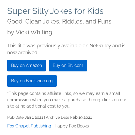
Super Silly Jokes for Kids
Good, Clean Jokes, Riddles, and Puns
by
Vicki Whiting
This title was previously available on NetGalley and is
now archived.
Buy on Amazon
Buy on BN.com
Buy on Bookshop.org
*This page contains affiliate links, so we may earn a small
commission when you make a purchase through links on our
site at no additional cost to you.
Pub Date
Jan 1 2021
| Archive Date
Feb 19 2021
Fox Chapel Publishing
|
Happy Fox Books