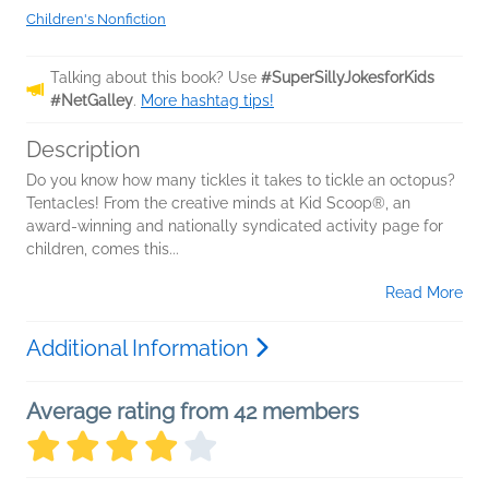
Children's Nonfiction
Talking about this book? Use
#SuperSillyJokesforKids
#NetGalley
.
More hashtag tips!
Description
Do you know how many tickles it takes to tickle an octopus?
Tentacles! From the creative minds at Kid Scoop®, an
award-winning and nationally syndicated activity page for
children, comes this...
Read More
Additional Information
Average rating from 42 members