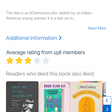
This title is an #OwnVoices title, written by an Indian-
American young woman. It is a tale set in...
Read More
Additional Information
Average rating from 158 members
Readers who liked this book also liked: