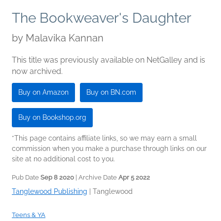
The Bookweaver's Daughter
by
Malavika Kannan
This title was previously available on NetGalley and is
now archived.
Buy on Amazon
Buy on BN.com
Buy on Bookshop.org
*This page contains affiliate links, so we may earn a small
commission when you make a purchase through links on our
site at no additional cost to you.
Pub Date
Sep 8 2020
| Archive Date
Apr 5 2022
Tanglewood Publishing
|
Tanglewood
Teens & YA