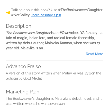
Talking about this book? Use
#TheBookweaversDaughter
#NetGalley
.
More hashtag tips!
Description
The Bookweaver’s Daughter
is an #OwnVoices YA fantasy—a
tale of magic, Indian lore, and radical female friendship,
written by debut author, Malavika Kannan, when she was 17
year old. Malavika is an...
Read More
Advance Praise
A version of this story written when Malavika was 13 won the
Scholastic Gold Medal.
Marketing Plan
The Bookweaver's Daughter is Malavika's debut novel, and it
was written when she was seventeen.