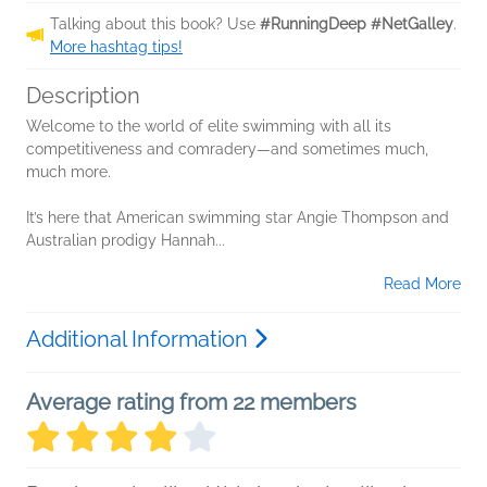
Talking about this book? Use
#RunningDeep #NetGalley
.
More hashtag tips!
Description
Welcome to the world of elite swimming with all its
competitiveness and comradery—and sometimes much,
much more.
It’s here that American swimming star Angie Thompson and
Australian prodigy Hannah...
Read More
Additional Information
Average rating from 22 members