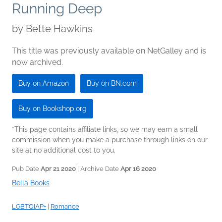
Running Deep
by
Bette Hawkins
This title was previously available on NetGalley and is
now archived.
Buy on Amazon
Buy on BN.com
Buy on Bookshop.org
*This page contains affiliate links, so we may earn a small
commission when you make a purchase through links on our
site at no additional cost to you.
Pub Date
Apr 21 2020
| Archive Date
Apr 16 2020
Bella Books
LGBTQIAP+
|
Romance