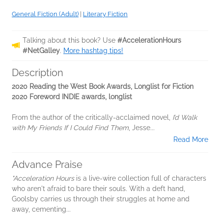
General Fiction (Adult)
|
Literary Fiction
Talking about this book? Use
#AccelerationHours
#NetGalley
.
More hashtag tips!
Description
2020 Reading the West Book Awards, Longlist for Fiction
2020 Foreword INDIE awards, longlist
From the author of the critically-acclaimed novel,
I’d Walk
with My Friends If I Could Find Them
, Jesse...
Read More
Advance Praise
"Acceleration Hours
is a live-wire collection full of characters
who aren't afraid to bare their souls. With a deft hand,
Goolsby carries us through their struggles at home and
away, cementing...