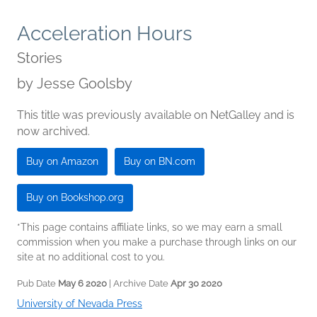
Acceleration Hours
Stories
by
Jesse Goolsby
This title was previously available on NetGalley and is
now archived.
Buy on Amazon
Buy on BN.com
Buy on Bookshop.org
*This page contains affiliate links, so we may earn a small
commission when you make a purchase through links on our
site at no additional cost to you.
Pub Date
May 6 2020
| Archive Date
Apr 30 2020
University of Nevada Press