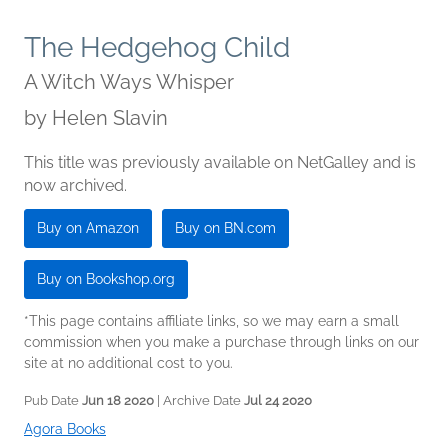
The Hedgehog Child
A Witch Ways Whisper
by
Helen Slavin
This title was previously available on NetGalley and is
now archived.
Buy on Amazon
Buy on BN.com
Buy on Bookshop.org
*This page contains affiliate links, so we may earn a small
commission when you make a purchase through links on our
site at no additional cost to you.
Pub Date
Jun 18 2020
| Archive Date
Jul 24 2020
Agora Books