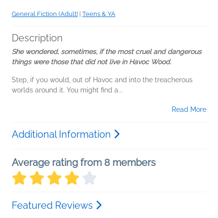
General Fiction (Adult)
|
Teens & YA
Description
She wondered, sometimes, if the most cruel and dangerous
things were those that did not live in Havoc Wood.
Step, if you would, out of Havoc and into the treacherous
worlds around it. You might find a...
Read More
Additional Information
Average rating from 8 members
Featured Reviews