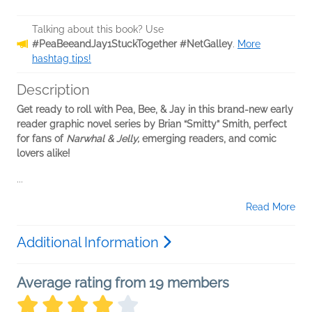
Talking about this book? Use
#PeaBeeandJay1StuckTogether #NetGalley
.
More
hashtag tips!
Description
Get ready to roll with Pea, Bee, & Jay in this brand-new early
reader graphic novel series by Brian “Smitty” Smith, perfect
for fans of
Narwhal & Jelly,
emerging readers, and comic
lovers alike!
...
Read More
Additional Information
Average rating from 19 members