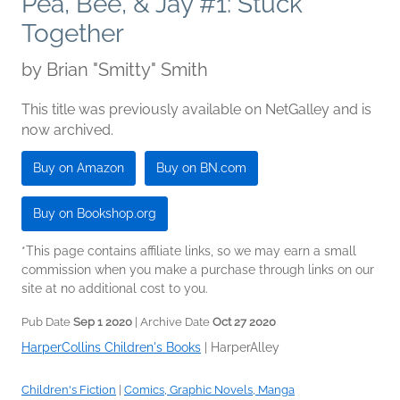
Pea, Bee, & Jay #1: Stuck
Together
by
Brian "Smitty" Smith
This title was previously available on NetGalley and is
now archived.
Buy on Amazon
Buy on BN.com
Buy on Bookshop.org
*This page contains affiliate links, so we may earn a small
commission when you make a purchase through links on our
site at no additional cost to you.
Pub Date
Sep 1 2020
| Archive Date
Oct 27 2020
HarperCollins Children's Books
|
HarperAlley
Children's Fiction
|
Comics, Graphic Novels, Manga