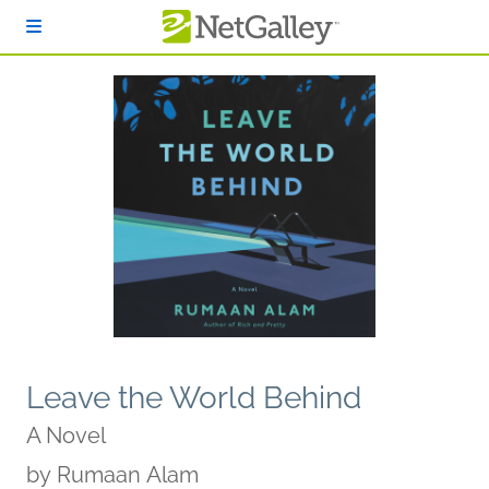
Skip to main content
Leave the World Behind
A Novel
by
Rumaan Alam