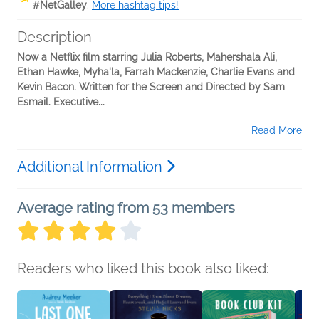
#NetGalley
.
More hashtag tips!
Description
Now a Netflix film starring Julia Roberts, Mahershala Ali,
Ethan Hawke, Myha'la, Farrah Mackenzie, Charlie Evans and
Kevin Bacon. Written for the Screen and Directed by Sam
Esmail. Executive...
Read More
Additional Information
Average rating from 53 members
Readers who liked this book also liked: