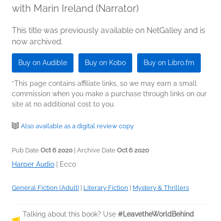
with Marin Ireland (Narrator)
This title was previously available on NetGalley and is
now archived.
Buy on Audible
Buy on Kobo
Buy on Libro.fm
*This page contains affiliate links, so we may earn a small
commission when you make a purchase through links on our
site at no additional cost to you.
Also available as a digital review copy
Pub Date
Oct 6 2020
| Archive Date
Oct 6 2020
Harper Audio
|
Ecco
General Fiction (Adult)
|
Literary Fiction
|
Mystery & Thrillers
Talking about this book? Use
#LeavetheWorldBehind