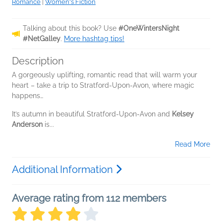
Romance
|
Women's Fiction
Talking about this book? Use
#OneWintersNight
#NetGalley
.
More hashtag tips!
Description
A gorgeously uplifting, romantic read that will warm your
heart – take a trip to Stratford-Upon-Avon, where magic
happens…
It’s autumn in beautiful Stratford-Upon-Avon and
Kelsey
Anderson
is...
Read More
Additional Information
Average rating from 112 members