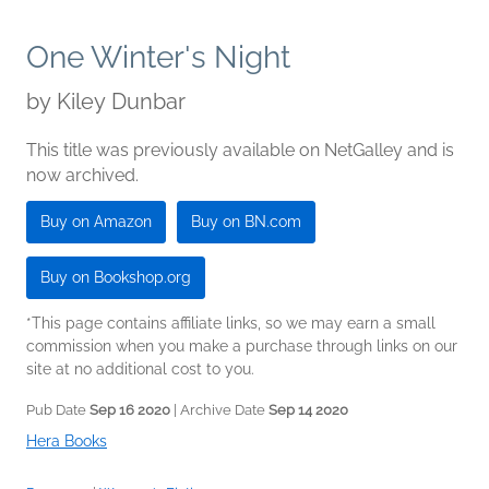
One Winter's Night
by
Kiley Dunbar
This title was previously available on NetGalley and is
now archived.
Buy on Amazon
Buy on BN.com
Buy on Bookshop.org
*This page contains affiliate links, so we may earn a small
commission when you make a purchase through links on our
site at no additional cost to you.
Pub Date
Sep 16 2020
| Archive Date
Sep 14 2020
Hera Books