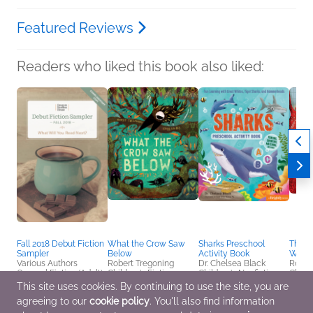
Featured Reviews
Readers who liked this book also liked:
Fall 2018 Debut Fiction
What the Crow Saw
Sharks Preschool
The Dr
Sampler
Below
Activity Book
Wind
Various Authors
Robert Tregoning
Dr. Chelsea Black
Rober
General Fiction (Adult)
Children's Fiction
Children's Nonfiction
Childr
This site uses cookies. By continuing to use the site, you are
agreeing to our
cookie policy
. You'll also find information