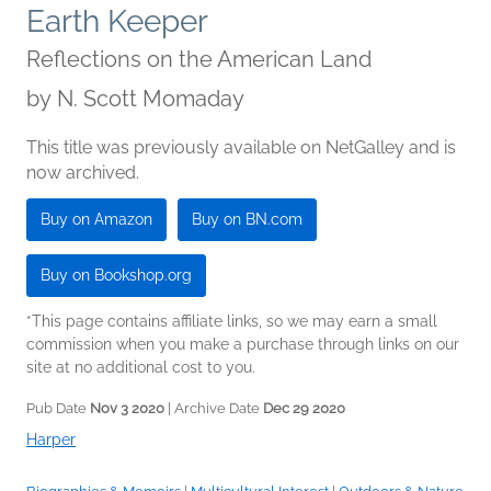
Earth Keeper
Reflections on the American Land
by
N. Scott Momaday
This title was previously available on NetGalley and is
now archived.
Buy on Amazon
Buy on BN.com
Buy on Bookshop.org
*This page contains affiliate links, so we may earn a small
commission when you make a purchase through links on our
site at no additional cost to you.
Pub Date
Nov 3 2020
| Archive Date
Dec 29 2020
Harper