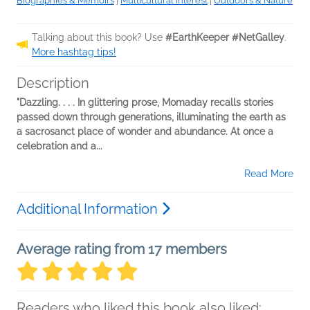
Biographies & Memoirs
|
Multicultural Interest
|
Outdoors & Nature
Talking about this book? Use
#EarthKeeper #NetGalley
.
More hashtag tips!
Description
"Dazzling. . . . In glittering prose, Momaday recalls stories
passed down through generations, illuminating the earth as
a sacrosanct place of wonder and abundance. At once a
celebration and a...
Read More
Additional Information
Average rating from 17 members
Readers who liked this book also liked: