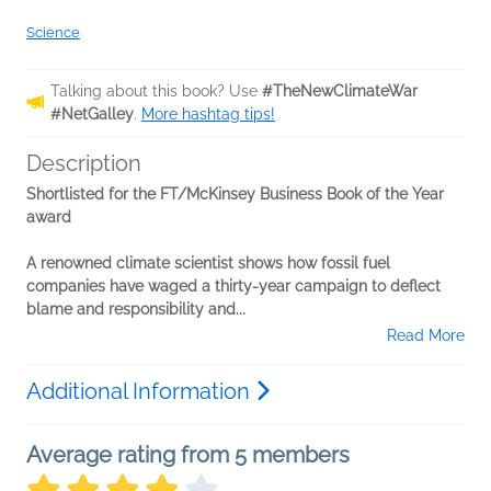
Science
Talking about this book? Use
#TheNewClimateWar
#NetGalley
.
More hashtag tips!
Description
Shortlisted for the FT/McKinsey Business Book of the Year
award
A renowned climate scientist shows how fossil fuel
companies have waged a thirty-year campaign to deflect
blame and responsibility and...
Read More
Additional Information
Average rating from 5 members