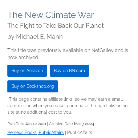
The New Climate War
The Fight to Take Back Our Planet
by
Michael E. Mann
This title was previously available on NetGalley and is
now archived.
Buy on Amazon
Buy on BN.com
Buy on Bookshop.org
*This page contains affiliate links, so we may earn a small
commission when you make a purchase through links on our
site at no additional cost to you.
Pub Date
Jan 12 2021
| Archive Date
Mar 7 2024
Perseus Books, PublicAffairs
|
PublicAffairs