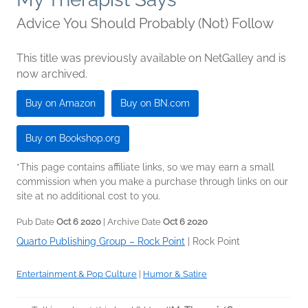
Advice You Should Probably (Not) Follow
This title was previously available on NetGalley and is
now archived.
Buy on Amazon
Buy on BN.com
Buy on Bookshop.org
*This page contains affiliate links, so we may earn a small
commission when you make a purchase through links on our
site at no additional cost to you.
Pub Date
Oct 6 2020
| Archive Date
Oct 6 2020
Quarto Publishing Group – Rock Point
|
Rock Point
Entertainment & Pop Culture
|
Humor & Satire