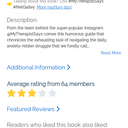
Talking about this book? Use
#MyTherapistSays
#NetGalley
.
More hashtag tips!
Description
From the team behind the super-popular Instagram
@MyTherapistSays comes this humorous guide that
chronicles the exhausting task of navigating the daily,
anxiety-ridden struggle that we fondly call...
Read More
Additional Information
Average rating from 64 members
Featured Reviews
Readers who liked this book also liked: