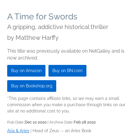
A Time for Swords
A gripping, addictive historical thriller
by
Matthew Harffy
This title was previously available on NetGalley and is
now archived.
Buy on Amazon
Buy on BN.com
Buy on Bookshop.org
*This page contains affiliate links, so we may earn a small
commission when you make a purchase through links on our
site at no additional cost to you.
Pub Date
Dec 10 2020
| Archive Date
Feb 28 2022
Aria & Aries
|
Head of Zeus -- an Aries Book