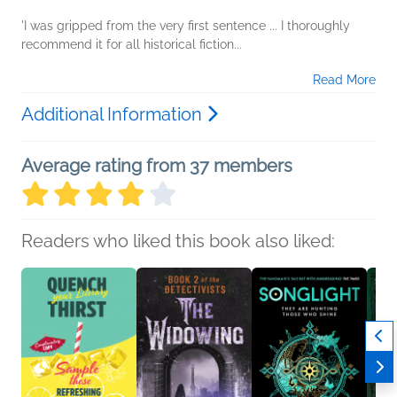
'I was gripped from the very first sentence ... I thoroughly
recommend it for all historical fiction...
Read More
Additional Information
Average rating from 37 members
Readers who liked this book also liked: