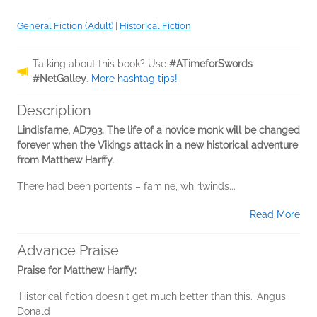
General Fiction (Adult)
|
Historical Fiction
Talking about this book? Use
#ATimeforSwords
#NetGalley
.
More hashtag tips!
Description
Lindisfarne, AD793. The life of a novice monk will be changed
forever when the Vikings attack in a new historical adventure
from Matthew Harffy.
There had been portents – famine, whirlwinds...
Read More
Advance Praise
Praise for Matthew Harffy:
'Historical fiction doesn't get much better than this.' Angus
Donald