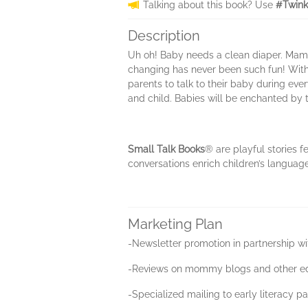
Talking about this book? Use
#Twink
Description
Uh oh! Baby needs a clean diaper. Mama d
changing has never been such fun! With 
parents to talk to their baby during ev
and child. Babies will be enchanted by t
Small Talk Books
® are playful stories f
conversations enrich children’s language
Marketing Plan
-Newsletter promotion in partnership w
-Reviews on mommy blogs and other edu
-Specialized mailing to early literacy p