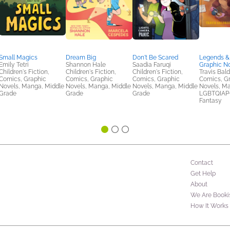
Small Magics
Dream Big
Don't Be Scared
Legends & 
Emily Tetri
Shannon Hale
Saadia Faruqi
Graphic N
Children's Fiction,
Children's Fiction,
Children's Fiction,
Travis Bal
Comics, Graphic
Comics, Graphic
Comics, Graphic
Comics, G
Novels, Manga, Middle
Novels, Manga, Middle
Novels, Manga, Middle
Novels, M
Grade
Grade
Grade
LGBTQIAP+,
Fantasy
Contact
Get Help
About
We Are Booki
How It Works