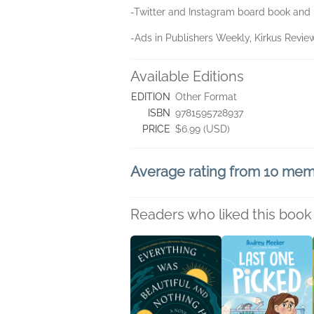
-Twitter and Instagram board book and 
-Ads in Publishers Weekly, Kirkus Revie
Available Editions
EDITION
Other Format
ISBN
9781595728937
PRICE
$6.99 (USD)
Average rating from 10 me
Readers who liked this book 