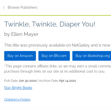
s
|
Browse Publishers
Twinkle, Twinkle, Diaper You!
by
Ellen Mayer
This title was previously available on NetGalley and is now
Buy on Amazon
Buy on BN.com
Buy on Bookshop.org
*This page contains affiliate links, so we may earn a small comm
purchase through links on our site at no additional cost to you.
Pub Date
Jun 30 2020
| Archive Date
Apr 14 2021
Star Bright Books
Children's Fiction