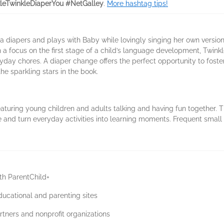
leTwinkleDiaperYou #NetGalley
.
More hashtag tips!
iapers and plays with Baby while lovingly singing her own version of 
a focus on the first stage of a child’s language development, Twink
eryday chores. A diaper change offers the perfect opportunity to fos
he sparkling stars in the book.
eaturing young children and adults talking and having fun together. T
 and turn everyday activities into learning moments. Frequent small 
ith ParentChild+
cational and parenting sites
artners and nonprofit organizations