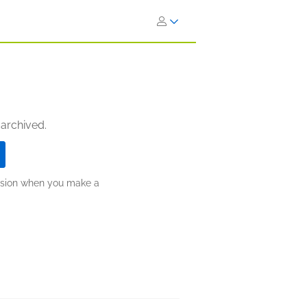
 archived.
ission when you make a