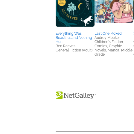
Everything Was
Last One Picked
Beautiful and Nothing
Audrey Meeker
Hurt
Children's Fiction,
Ben Reeves
Comics, Graphic
General Fiction (Adult)
Novels, Manga, Middle
Grade