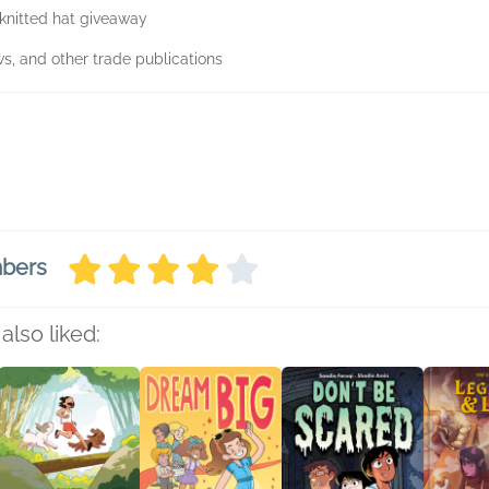
knitted hat giveaway
ws, and other trade publications
mbers
also liked: