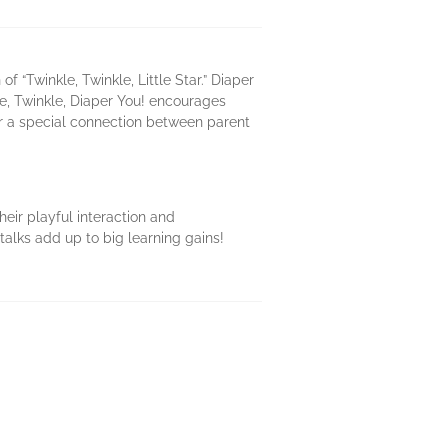
“Twinkle, Twinkle, Little Star.” Diaper
le, Twinkle, Diaper You! encourages
ter a special connection between parent
heir playful interaction and
talks add up to big learning gains!