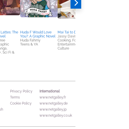
Lattes: The
Huda F Would Love
Mai Tai to Die For
NetGalley Reading
ovel
You?: A Graphic Novel
Jassy Davis
Journal
dree
Huda Fahmy
Cooking, Food & Wine,
We Are Bookish
raphic
Teens & YA
Entertainment & Pop
Crafts & Hobbies,
anga,
Culture
Nonfiction (Adult)
 Sci Fi &
International
Privacy Policy
Terms
www.netgalley.fr
Cookie Policy
www.netgalley.de
sh
www.netgalley.jp
www.netgalley.co.uk