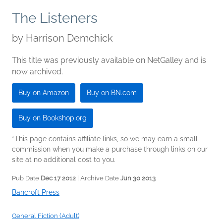
The Listeners
by
Harrison Demchick
This title was previously available on NetGalley and is
now archived.
Buy on Amazon
Buy on BN.com
Buy on Bookshop.org
*This page contains affiliate links, so we may earn a small
commission when you make a purchase through links on our
site at no additional cost to you.
Pub Date
Dec 17 2012
| Archive Date
Jun 30 2013
Bancroft Press
General Fiction (Adult)