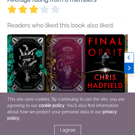
Readers who liked this book also liked:
This site uses cookies. By continuing to use the site, you are
A Drop of Corruption
A Trade of Blood
Final Orbit
Ghosts
agreeing to our
cookie policy
. You'll also find information
Robert Jackson
Robert Jackson
Chris Hadfield
Mark 
Bennett
Bennett
General Fiction (Adult)
Carrol
about how we protect your personal data in our
privacy
Mystery & Thrillers, Sci
Mystery & Thrillers, Sci
Histor
policy
.
Fi & Fantasy
Fi & Fantasy
(Adult
I agree