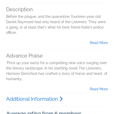
Description
Before the plague, and the quarantine, fourteen-year-old
Daniel Raymond had only heard of the Listeners. They were
a gang, or at least that's what his best friend Katie's police
officer...
Read More
Advance Praise
"Prick up your ear(s) for a compelling new voice surging over
the literary landscape. In his startling novel The Listeners,
Harrison Demchick has crafted a story of horror and heart, of
humanity...
Read More
Additional Information
Average rating from 6 members