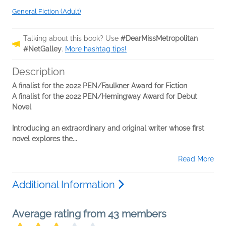
General Fiction (Adult)
Talking about this book? Use
#DearMissMetropolitan
#NetGalley
.
More hashtag tips!
Description
A finalist for the 2022 PEN/Faulkner Award for Fiction
A finalist for the 2022 PEN/Hemingway Award for Debut
Novel
Introducing an extraordinary and original writer whose first
novel explores the...
Read More
Additional Information
Average rating from 43 members