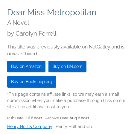
Dear Miss Metropolitan
A Novel
by
Carolyn Ferrell
This title was previously available on NetGalley and is
now archived.
Buy on Amazon
Buy on BN.com
Buy on Bookshop.org
*This page contains affiliate links, so we may earn a small
commission when you make a purchase through links on our
site at no additional cost to you.
Pub Date
Jul 6 2021
| Archive Date
Aug 6 2021
Henry Holt & Company
|
Henry Holt and Co.