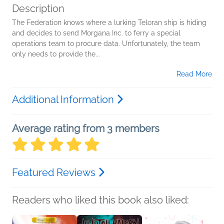
Description
The Federation knows where a lurking Teloran ship is hiding
and decides to send Morgana Inc. to ferry a special
operations team to procure data. Unfortunately, the team
only needs to provide the...
Read More
Additional Information
Average rating from 3 members
Featured Reviews
Readers who liked this book also liked: