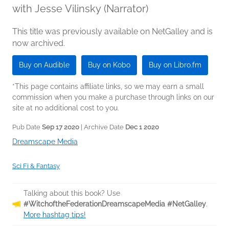
with Jesse Vilinsky (Narrator)
This title was previously available on NetGalley and is
now archived.
Buy on Audible
Buy on Kobo
Buy on Libro.fm
*This page contains affiliate links, so we may earn a small
commission when you make a purchase through links on our
site at no additional cost to you.
Pub Date
Sep 17 2020
| Archive Date
Dec 1 2020
Dreamscape Media
Sci Fi & Fantasy
Talking about this book? Use
#WitchoftheFederationDreamscapeMedia #NetGalley
.
More hashtag tips!