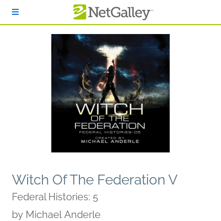
Skip to main content
Witch Of The Federation V
Federal Histories: 5
by
Michael Anderle