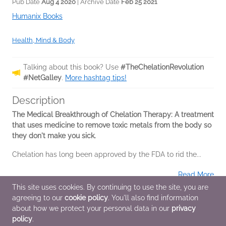
Pub Date
Aug 4 2020
| Archive Date
Feb 25 2021
Humanix Books
Health, Mind & Body
Talking about this book? Use
#TheChelationRevolution
#NetGalley
.
More hashtag tips!
Description
The Medical Breakthrough of Chelation Therapy: A
treatment
that uses medicine to remove toxic metals from the body so
they don't make you sick.
Chelation has long been approved by the FDA to rid the...
Read More
This site uses cookies. By continuing to use the site, you are
agreeing to our
cookie policy
. You'll also find information
Additional Information
about how we protect your personal data in our
privacy
policy
.