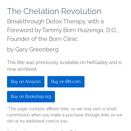
The Chelation Revolution
Breakthrough Detox Therapy, with a
Foreword by Tammy Born Huizenga, D.O.,
Founder of the Born Clinic
by
Gary Greenberg
This title was previously available on NetGalley and is
now archived.
Buy on Amazon
Buy on BN.com
Buy on Bookshop.org
*This page contains affiliate links, so we may earn a small
commission when you make a purchase through links on our
site at no additional cost to you.