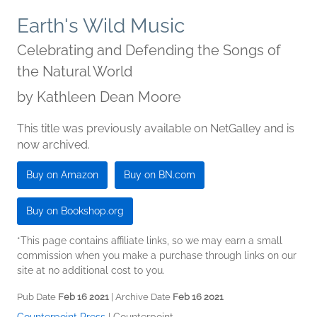
Earth's Wild Music
Celebrating and Defending the Songs of
the Natural World
by
Kathleen Dean Moore
This title was previously available on NetGalley and is
now archived.
Buy on Amazon
Buy on BN.com
Buy on Bookshop.org
*This page contains affiliate links, so we may earn a small
commission when you make a purchase through links on our
site at no additional cost to you.
Pub Date
Feb 16 2021
| Archive Date
Feb 16 2021