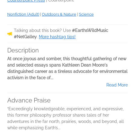
Counterpoint Press
|
Counterpoint
Nonfiction (Adult)
|
Outdoors & Nature
|
Science
Talking about this book? Use
#EarthsWildMusic
#NetGalley
.
More hashtag tips!
Description
At once joyous and somber, this thoughtful gathering of new
and selected essays spans Kathleen Dean Moore's
distinguished career as a tireless advocate for environmental
activism in the face of...
Read More
Advance Praise
“Exceedingly knowledgeable, experienced, and expressive,
this former philosophy professor shares tales of her
adventures in the far north, prairies, woods, and beyond, all
while emphasizing Earth’s...