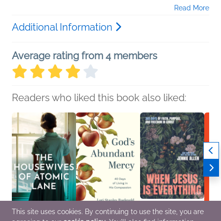
Read More
Additional Information
Average rating from 4 members
Readers who liked this book also liked:
This site uses cookies. By continuing to use the site, you are