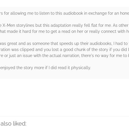
 for allowing me to listen to this audiobook in exchange for an hone
 X-Men storylines but this adaptation really fell flat for me. As oth
hat made it hard for me to get a read on her or really connect with h
was great and as someone that speeds up their audiobooks, I had to t
ation was clipped and you lost a good chunk of the story if you did l
 or just an issue with the actual narration, there's no way for me to kn
 enjoyed the story more if I did read it physically.
rs
also liked: