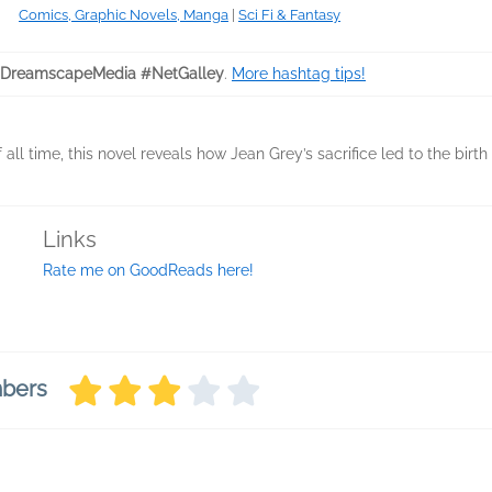
Comics, Graphic Novels, Manga
|
Sci Fi & Fantasy
DreamscapeMedia #NetGalley
.
More hashtag tips!
ll time, this novel reveals how Jean Grey’s sacrifice led to the birth
Links
Rate me on GoodReads here!
mbers