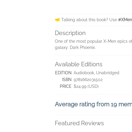
Talking about this book? Use
#XMen
Description
One of the most popular X-Men epics of a
galaxy: Dark Phoenix.
Available Editions
EDITION
Audiobook, Unabridged
ISBN
9781662031502
PRICE
$24.99 (USD)
Average rating from 19 me
Featured Reviews