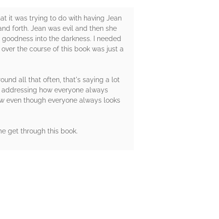
hat it was trying to do with having Jean
 and forth. Jean was evil and then she
 goodness into the darkness. I needed
 over the course of this book was just a
nd all that often, that's saying a lot
ved addressing how everyone always
ow even though everyone always looks
me get through this book.