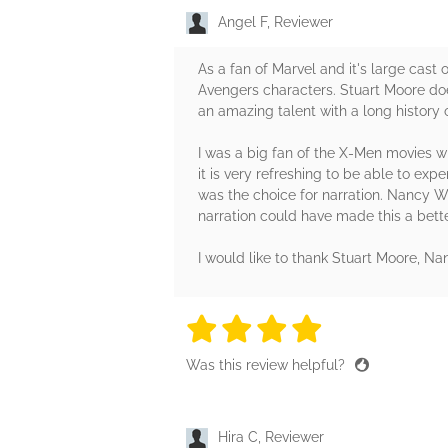
Angel F, Reviewer
As a fan of Marvel and it's large cast
Avengers characters. Stuart Moore does 
an amazing talent with a long history 
I was a big fan of the X-Men movies wh
it is very refreshing to be able to ex
was the choice for narration. Nancy Wu
narration could have made this a bett
I would like to thank Stuart Moore, 
4 stars
4 stars
4 stars
4 stars
4 sta
Was this review helpful?
Hira C, Reviewer