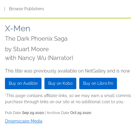
s
|
Browse Publishers
X-Men
The Dark Phoenix Saga
by
Stuart Moore
with Nancy Wu (Narrator)
This title was previously available on NetGalley and is now
Buy on Audible
Buy on Kobo
Buy on Libro.fm
*This page contains affiliate links, so we may earn a small comm
purchase through links on our site at no additional cost to you.
Pub Date
Sep 29 2020
| Archive Date
Oct 29 2020
Dreamscape Media