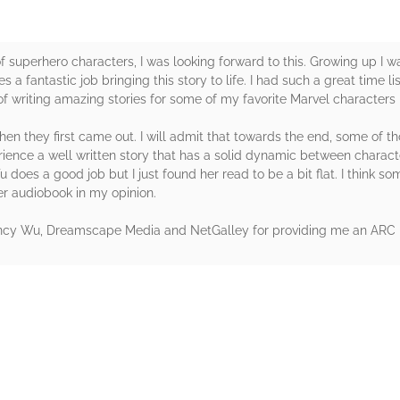
 of superhero characters, I was looking forward to this. Growing up I 
a fantastic job bringing this story to life. I had such a great time l
of writing amazing stories for some of my favorite Marvel characters
en they first came out. I will admit that towards the end, some of t
perience a well written story that has a solid dynamic between charact
 does a good job but I just found her read to be a bit flat. I think s
er audiobook in my opinion.
Nancy Wu, Dreamscape Media and NetGalley for providing me an ARC 
rs