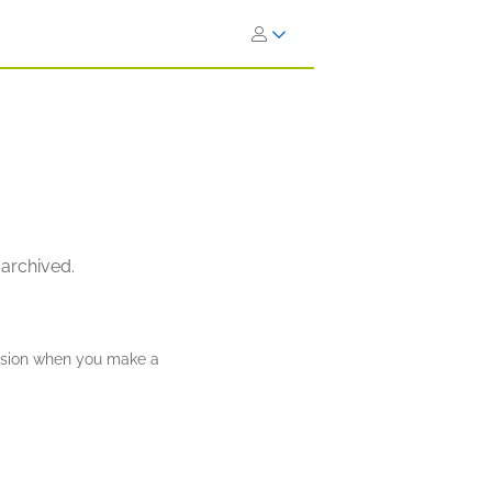
 archived.
ission when you make a