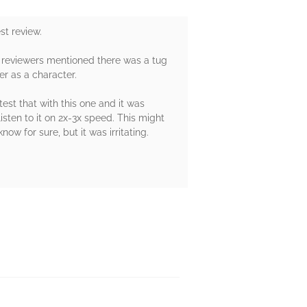
st review.
er reviewers mentioned there was a tug
er as a character.
est that with this one and it was
isten to it on 2x-3x speed. This might
ow for sure, but it was irritating.