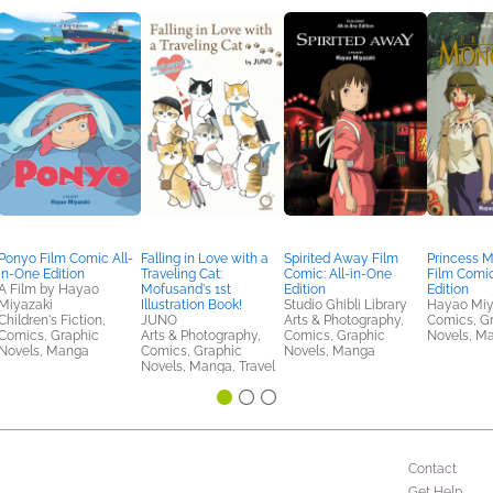
Ponyo Film Comic All-
Falling in Love with a
Spirited Away Film
Princess 
in-One Edition
Traveling Cat:
Comic: All-in-One
Film Comic
A Film by Hayao
Mofusand's 1st
Edition
Edition
Miyazaki
Illustration Book!
Studio Ghibli Library
Hayao Miy
Children's Fiction,
JUNO
Arts & Photography,
Comics, G
Comics, Graphic
Arts & Photography,
Comics, Graphic
Novels, M
Novels, Manga
Comics, Graphic
Novels, Manga
Novels, Manga, Travel
Contact
Get Help