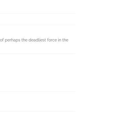
 of perhaps the deadliest force in the