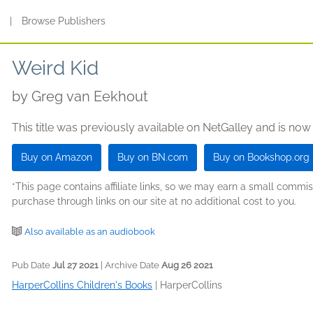
s
|
Browse Publishers
Weird Kid
by
Greg van Eekhout
This title was previously available on NetGalley and is now
Buy on Amazon
Buy on BN.com
Buy on Bookshop.org
*This page contains affiliate links, so we may earn a small comm
purchase through links on our site at no additional cost to you.
Also available as an audiobook
Pub Date
Jul 27 2021
| Archive Date
Aug 26 2021
HarperCollins Children's Books
|
HarperCollins