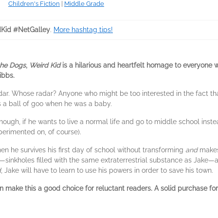
Children's Fiction
|
Middle Grade
Kid #NetGalley
.
More hashtag tips!
the Dogs
,
Weird Kid
is a hilarious and heartfelt homage to everyone w
ibbs.
dar. Whose radar? Anyone who might be too interested in the fact that
as a ball of goo when he was a baby.
though, if he wants to live a normal life and go to middle school ins
erimented on, of course).
hen he survives his first day of school without transforming
and
makes
—sinkholes filled with the same extraterrestrial substance as Jake—
d
, Jake will have to learn to use his powers in order to save his town.
 make this a good choice for reluctant readers. A solid purchase for 