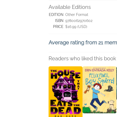
Available Editions
EDITION
Other Format
ISBN
9780062970602
PRICE
$16.99 (USD)
Average rating from 21 me
Readers who liked this book 