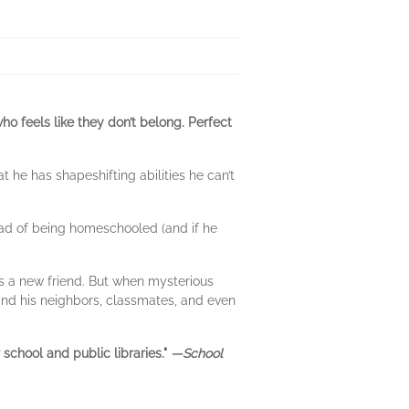
ho feels like they don’t belong. Perfect
 he has shapeshifting abilities he can’t
tead of being homeschooled (and if he
 a new friend. But when mysterious
and his neighbors, classmates, and even
school and public libraries."
—School