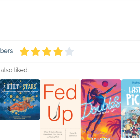
mbers
also liked: