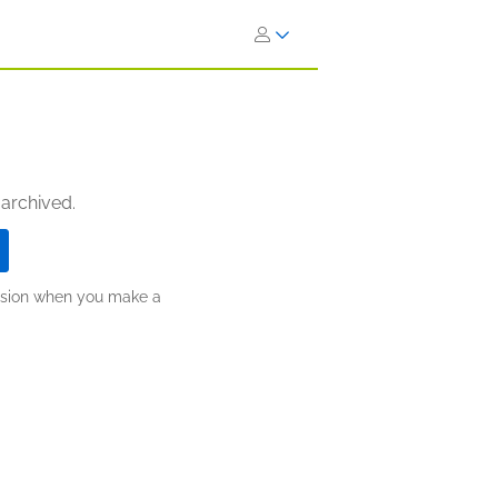
 archived.
ission when you make a