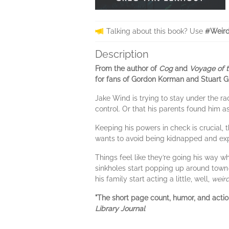
Talking about this book? Use
#Weird
Description
From the author of
Cog
and
Voyage of 
for fans of Gordon Korman and Stuart G
Jake Wind is trying to stay under the ra
control. Or that his parents found him 
Keeping his powers in check is crucial, 
wants to avoid being kidnapped and exp
Things feel like they’re going his way w
sinkholes start popping up around town
his family start acting a little, well,
weir
"The short page count, humor, and action
Library Journal