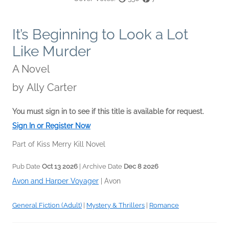
It’s Beginning to Look a Lot
Like Murder
A Novel
by
Ally Carter
You must sign in to see if this title is available for request.
Sign In or Register Now
Part of Kiss Merry Kill Novel
Pub Date
Oct 13 2026
| Archive Date
Dec 8 2026
Avon and Harper Voyager
|
Avon
General Fiction (Adult)
|
Mystery & Thrillers
|
Romance