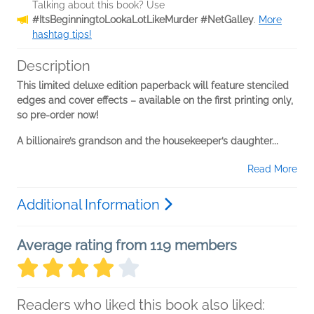
Talking about this book? Use
#ItsBeginningtoLookaLotLikeMurder #NetGalley
.
More
hashtag tips!
Description
This limited deluxe edition paperback will feature stenciled
edges and cover effects – available on the first printing only,
so pre-order now!
A billionaire’s grandson and the housekeeper’s daughter...
Read More
Additional Information
Average rating from 119 members
Readers who liked this book also liked: