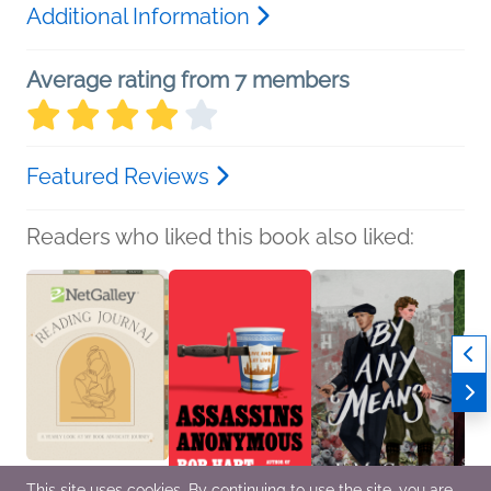
Additional Information
Average rating from 7 members
Featured Reviews
Readers who liked this book also liked:
This site uses cookies. By continuing to use the site, you are