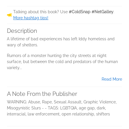
Talking about this book? Use
#ColdSnap #NetGalley
.
More hashtag tips!
Description
A lifetime of bad experiences has left Iddy homeless and
wary of shelters.
Rumors of a monster hunting the city streets at night
surface, but between the cold and predators of the human
variety...
Read More
A Note From the Publisher
WARNING: Abuse, Rape, Sexual Assault, Graphic Violence,
Misogynistic Slurs - - TAGS: LGBTQIA, age gap, dark,
interracial, law enforcement, open relationship, shifters