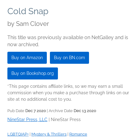
Cold Snap
by
Sam Clover
This title was previously available on NetGalley and is
now archived.
Buy on Amazon
Buy on BN.com
Buy on Bookshop.org
*This page contains affiliate links, so we may earn a small
commission when you make a purchase through links on our
site at no additional cost to you.
Pub Date
Dec 7 2020
| Archive Date
Dec 13 2020
NineStar Press, LLC
|
NineStar Press
LGBTQIAP+
|
Mystery & Thrillers
|
Romance