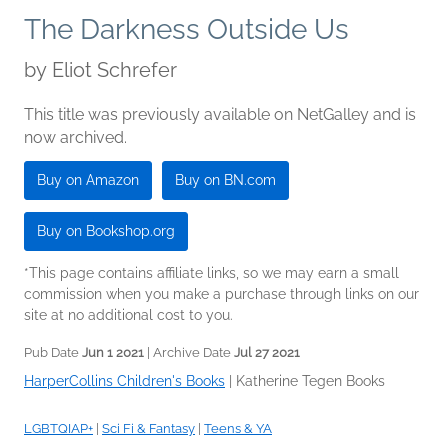
The Darkness Outside Us
by
Eliot Schrefer
This title was previously available on NetGalley and is
now archived.
Buy on Amazon
Buy on BN.com
Buy on Bookshop.org
*This page contains affiliate links, so we may earn a small
commission when you make a purchase through links on our
site at no additional cost to you.
Pub Date
Jun 1 2021
| Archive Date
Jul 27 2021
HarperCollins Children's Books
|
Katherine Tegen Books
LGBTQIAP+
|
Sci Fi & Fantasy
|
Teens & YA