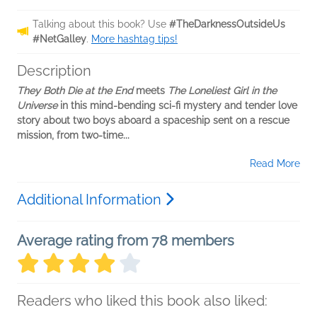
Talking about this book? Use
#TheDarknessOutsideUs
#NetGalley
.
More hashtag tips!
Description
They Both Die at the End
meets
The Loneliest Girl in the
Universe
in this mind-bending sci-fi mystery and tender love
story about two boys aboard a spaceship sent on a rescue
mission, from two-time...
Read More
Additional Information
Average rating from 78 members
Readers who liked this book also liked: