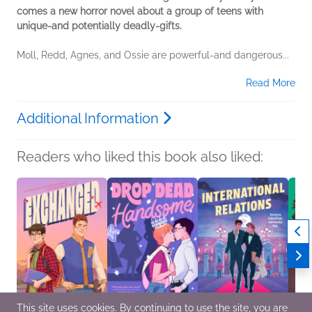
comes a new horror novel about a group of teens with
unique-and potentially deadly-gifts.
Moll, Redd, Agnes, and Ossie are powerful-and dangerous...
Read More
Additional Information
Readers who liked this book also liked:
This site uses cookies. By continuing to use the site, you are