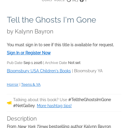
Tell the Ghosts I'm Gone
by
Kalynn Bayron
You must sign in to see if this title is available for request.
Sign In or Register Now
Pub Date
Sep 1 2026
| Archive Date
Not set
Bloomsbury USA Children's Books
|
Bloomsbury YA
Horror
|
Teens & YA
Talking about this book? Use
#TelltheGhostsImGone
#NetGalley
.
More hashtag tips!
Description
From
New York Times
bestselling author Kalynn Bayron