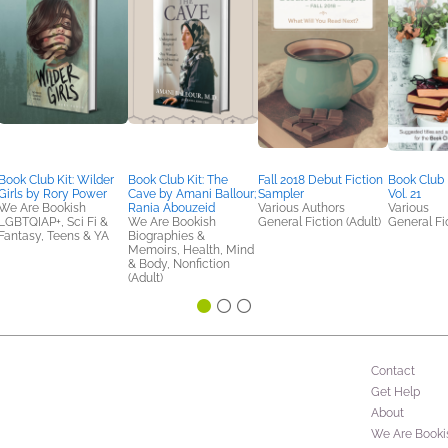
Book Club Kit: Wilder
Book Club Kit: The
Fall 2018 Debut Fiction
Book Club
Girls by Rory Power
Cave by Amani Ballour;
Sampler
Vol. 21
We Are Bookish
Rania Abouzeid
Various Authors
Various
LGBTQIAP+, Sci Fi &
We Are Bookish
General Fiction (Adult)
General Fic
Fantasy, Teens & YA
Biographies &
Memoirs, Health, Mind
& Body, Nonfiction
(Adult)
Contact
Get Help
About
We Are Booki