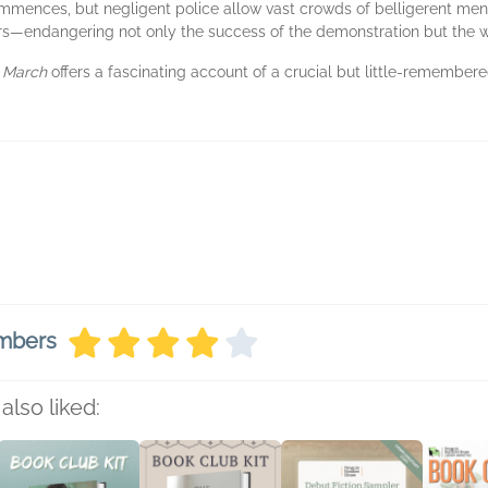
ommences, but negligent police allow vast crowds of belligerent men
rs—endangering not only the success of the demonstration but the w
 March
offers a fascinating account of a crucial but little-remember
embers
also liked: