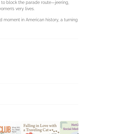
 to block the parade route—jeering,
omen’s very lives.
ed moment in American history, a turning