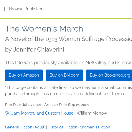
s
|
Browse Publishers
The Women's March
A Novel of the 1913 Woman Suffrage Processi
by
Jennifer Chiaverini
This title was previously available on NetGalley and is now
Buy on Amazon
Buy on BN.com
Buy on Bookshop.org
*This page contains affiliate links, so we may earn a small comm
purchase through links on our site at no additional cost to you.
Pub Date
Jul 27 2021
| Archive Date
Sep 21 2021
William Morrow and Custom House
|
William Morrow
General Fiction (Adult)
|
Historical Fiction
|
Women's Fiction