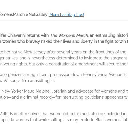
omensMarch #NetGalley
.
More hashtag tips!
fer Chiaverini returns with
The Women’s March
, an enthralling histo
omen who bravely risked their lives and liberty in the fight to win t
to her native New Jersey after several years on the front lines of the
strikes, she is nevertheless determined to invigorate the stagnan
voting rights, but only a constitutional amendment will secure the vo
lice organizes a magnificent procession down Pennsylvania Avenue in
Wilson, a firm antisuffragist.
ld New Yorker Maud Malone, librarian and advocate for women’s and wo
ion—and a criminal record—for interrupting politicians’ speeches wi
a B. Wells-Barnett resolves that women of color must also be included
ppi, Ida worries that white suffragists may exclude Black women if it 