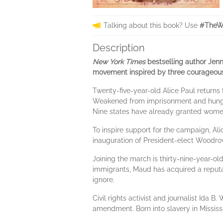
Talking about this book? Use
#TheW
Description
New York Times
bestselling author Jenni
movement inspired by three courageous w
Twenty-five-year-old Alice Paul returns 
Weakened from imprisonment and hunger 
Nine states have already granted women 
To inspire support for the campaign, A
inauguration of President-elect Woodrow 
Joining the march is thirty-nine-year-o
immigrants, Maud has acquired a reputat
ignore.
Civil rights activist and journalist Id
amendment. Born into slavery in Mississi