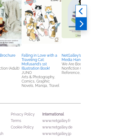
 Brochure
Falling in Love with a
NetGalley’s Social
Book Club Kit: Murde
Traveling Cat:
Media Handbook
by Cheesecake by
Mofusand's 1st
We Are Bookish
Rachel Ekstrom
tion (Adult)
Illustration Book!
Nonfiction (Adult),
Courage
JUNO
Reference, Self-Help
We Are Bookish
Arts & Photography,
General Fiction (Adult
Comics, Graphic
Mystery & Thrillers
Novels, Manga, Travel
International
Privacy Policy
Terms
www.netgalley.fr
Cookie Policy
www.netgalley.de
sh
www.netgalley.jp