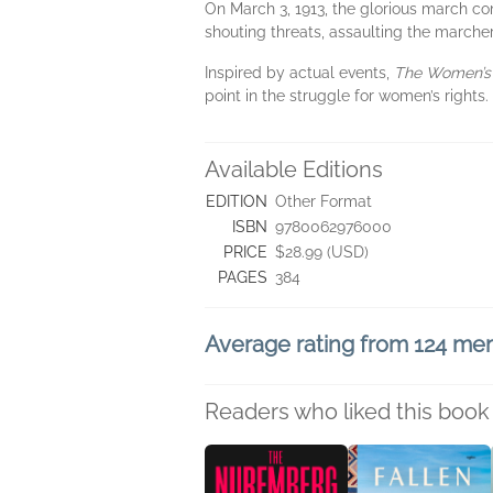
On March 3, 1913, the glorious march c
shouting threats, assaulting the marche
Inspired by actual events,
The Women’s
point in the struggle for women’s rights.
Available Editions
EDITION
Other Format
ISBN
9780062976000
PRICE
$28.99 (USD)
PAGES
384
Average rating from 124 m
Readers who liked this book 