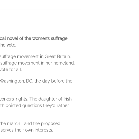
rical novel of the women’s suffrage
he vote.
 suffrage movement in Great Britain.
t suffrage movement in her homeland.
te for all.
 Washington, DC, the day before the
rkers’ rights. The daughter of Irish
th pointed questions they’d rather
 in the march—and the proposed
serves their own interests.