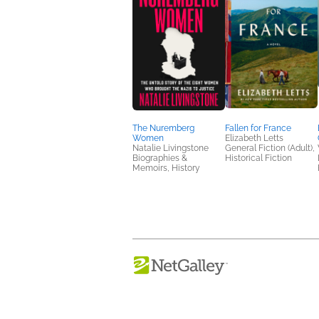
The Nuremberg
Fallen for France
Women
Elizabeth Letts
Natalie Livingstone
General Fiction (Adult),
Biographies &
Historical Fiction
Memoirs, History