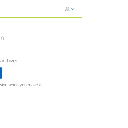
on
 archived.
ission when you make a