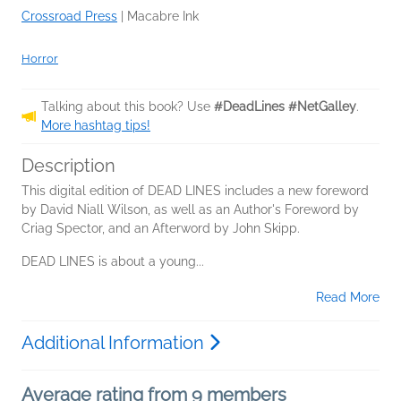
Crossroad Press
|
Macabre Ink
Horror
Talking about this book? Use
#DeadLines #NetGalley
.
More hashtag tips!
Description
This digital edition of DEAD LINES includes a new foreword
by David Niall Wilson, as well as an Author's Foreword by
Criag Spector, and an Afterword by John Skipp.
DEAD LINES is about a young...
Read More
Additional Information
Average rating from 9 members