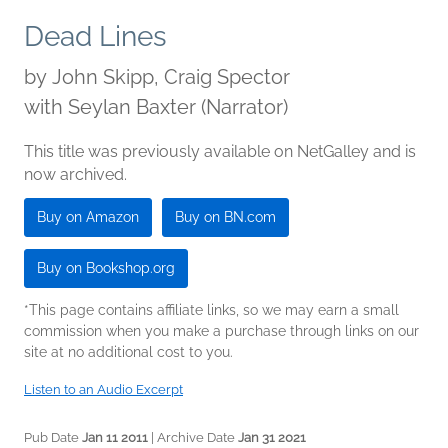
Dead Lines
by
John Skipp, Craig Spector
with Seylan Baxter (Narrator)
This title was previously available on NetGalley and is
now archived.
Buy on Amazon
Buy on BN.com
Buy on Bookshop.org
*This page contains affiliate links, so we may earn a small
commission when you make a purchase through links on our
site at no additional cost to you.
Listen to an Audio Excerpt
Pub Date
Jan 11 2011
| Archive Date
Jan 31 2021