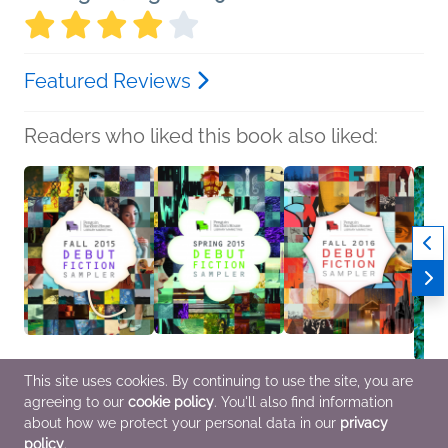
Featured Reviews
Readers who liked this book also liked:
This site uses cookies. By continuing to use the site, you are
Fall 2015 Debut Fiction
Spring 2015 Debut
Fall 2016 Debut Fiction
A Drop
agreeing to our
cookie policy
. You'll also find information
Sampler
Fiction Sampler
Sampler
Rober
various
various
Penguin Random
Benne
about how we protect your personal data in our
privacy
General Fiction (Adult)
General Fiction (Adult)
House
Myster
policy
.
General Fiction (Adult),
Fi & F