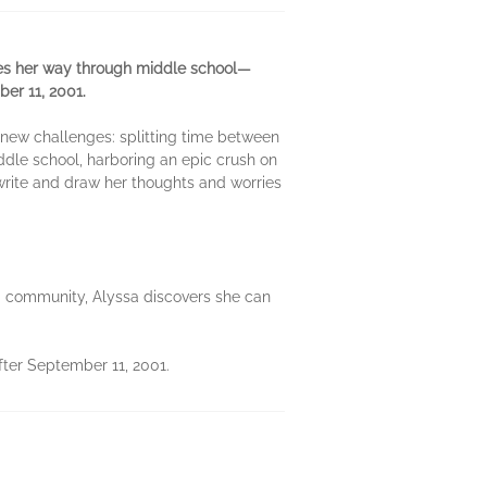
les her way through middle school—
ber 11, 2001.
of new challenges: splitting time between
dle school, harboring an epic crush on
 write and draw her thoughts and worries
nd community, Alyssa discovers she can
ter September 11, 2001.