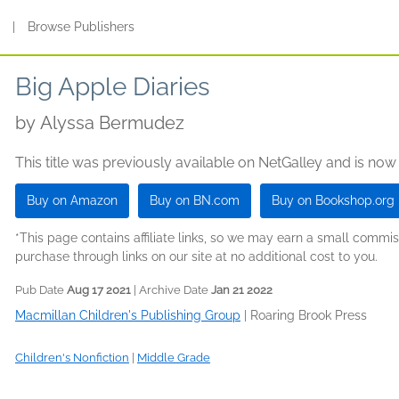
s
|
Browse Publishers
Big Apple Diaries
by
Alyssa Bermudez
This title was previously available on NetGalley and is now
Buy on Amazon
Buy on BN.com
Buy on Bookshop.org
*This page contains affiliate links, so we may earn a small comm
purchase through links on our site at no additional cost to you.
Pub Date
Aug 17 2021
| Archive Date
Jan 21 2022
Macmillan Children's Publishing Group
|
Roaring Brook Press
Children's Nonfiction
|
Middle Grade