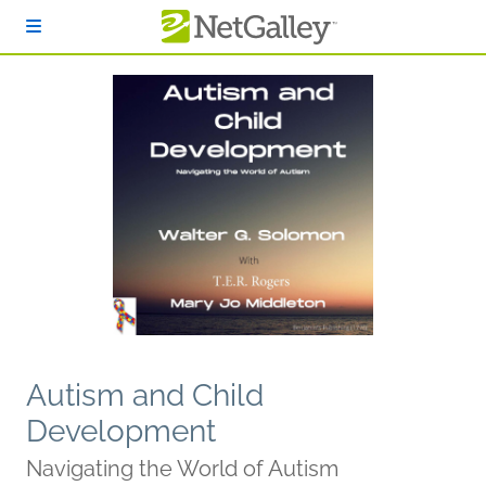
Skip to main content
Autism and Child
Development
Navigating the World of Autism