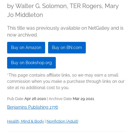
by
Walter G. Solomon, TER Rogers, Mary
Jo Middleton
This title was previously available on NetGalley and is
now archived.
Buy on Amazon
Buy on BN.com
Buy on Bookshop.org
*This page contains affiliate links, so we may earn a small
commission when you make a purchase through links on our
site at no additional cost to you.
Pub Date
Apr 26 2020
| Archive Date
Mar 29 2021
Benjamins Publishing 1776
Health, Mind & Body
|
Nonfiction (Adult)