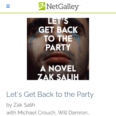
Skip to main content
Let's Get Back to the Party
by
Zak Salih
with Michael Crouch, Will Damron