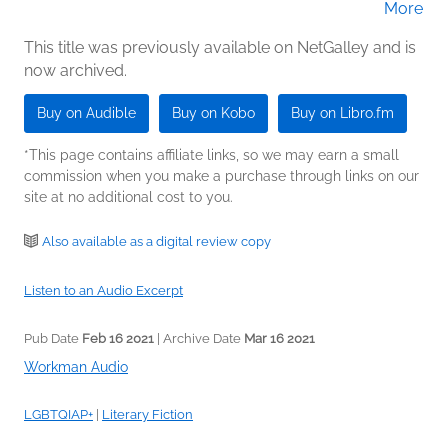
More
(Narrator)
This title was previously available on NetGalley and is
now archived.
Buy on Audible
Buy on Kobo
Buy on Libro.fm
*This page contains affiliate links, so we may earn a small
commission when you make a purchase through links on our
site at no additional cost to you.
Also available as a digital review copy
Listen to an Audio Excerpt
Pub Date
Feb 16 2021
| Archive Date
Mar 16 2021
Workman Audio
LGBTQIAP+
|
Literary Fiction