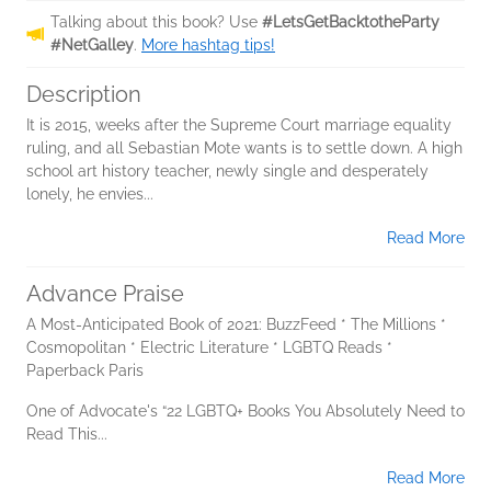
Talking about this book? Use
#LetsGetBacktotheParty
#NetGalley
.
More hashtag tips!
Description
It is 2015, weeks after the Supreme Court marriage equality
ruling, and all Sebastian Mote wants is to settle down. A high
school art history teacher, newly single and desperately
lonely, he envies...
Read More
Advance Praise
A Most-Anticipated Book of 2021: BuzzFeed * The Millions *
Cosmopolitan * Electric Literature * LGBTQ Reads *
Paperback Paris
One of Advocate's “22 LGBTQ+ Books You Absolutely Need to
Read This...
Read More