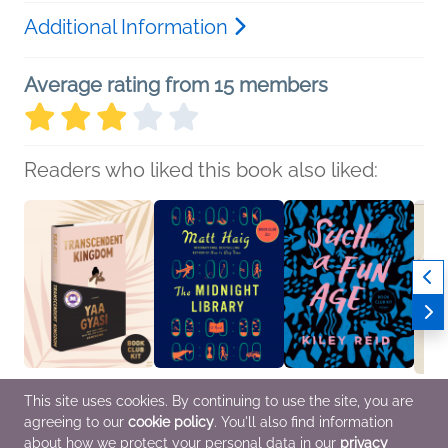
Additional Information
Average rating from 15 members
Readers who liked this book also liked:
This site uses cookies. By continuing to use the site, you are
agreeing to our
cookie policy
. You'll also find information
Book Club Kit:
Book Club Kit: The
Book Club Kit: Such a
NetGa
Transcendent Kingdom
Midnight Library
Fun Age
Journ
about how we protect your personal data in our
privacy