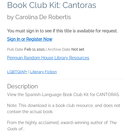
Book Club Kit: Cantoras
by
Carolina De Robertis
You must sign in to see if this title is available for request.
Sign In or Register Now
Pub Date
Feb 11 2021
| Archive Date
Not set
Penguin Random House Library Resources
LGBTQIAP+
|
Literary Fiction
Description
View the Spanish-Language Book Club Kit for CANTORAS.
Note: This download is a book club resource, and does not
contain the actual book.
From the highly acclaimed, award-winning author of
The
Gods of...