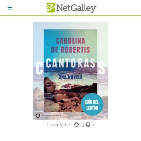
Skip to main content
Cover Votes:
13
0