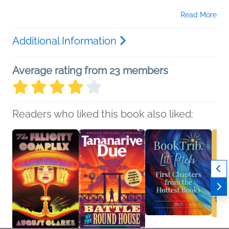
Read More
Additional Information
Average rating from 23 members
Readers who liked this book also liked: