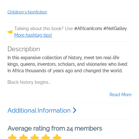
Children's Nonfiction
Talking about this book? Use
#AfricanIcons #NetGalley
.
More hashtag tips!
Description
In this expansive collection of history, meet ten real-life
kings, queens, inventors, scholars, and visionaries who lived
in Africa thousands of years ago and changed the world.
Black history begins...
Read More
Additional Information
Average rating from 24 members