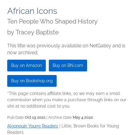
African Icons
Ten People Who Shaped History
by
Tracey Baptiste
This title was previously available on NetGalley and is
now archived.
Buy on Amazon
Buy on BN.com
Buy on Bookshop.org
*This page contains affiliate links, so we may earn a small
commission when you make a purchase through links on our
site at no additional cost to you.
Pub Date
Oct 19 2021
| Archive Date
May 4 2022
Algonquin Young Readers
|
Little, Brown Books for Young
Readers