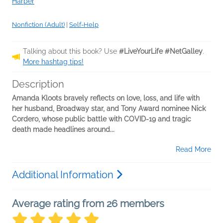
Harper
Nonfiction (Adult)
|
Self-Help
Talking about this book? Use
#LiveYourLife #NetGalley
.
More hashtag tips!
Description
Amanda Kloots bravely reflects on love, loss, and life with
her husband, Broadway star, and Tony Award nominee Nick
Cordero, whose public battle with COVID-19 and tragic
death made headlines around...
Read More
Additional Information
Average rating from 26 members