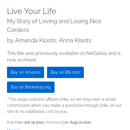
Live Your Life
My Story of Loving and Losing Nick
Cordero
by
Amanda Kloots; Anna Kloots
This title was previously available on NetGalley and is
now archived.
Buy on Amazon
Buy on BN.com
Buy on Bookshop.org
*This page contains affiliate links, so we may earn a small
commission when you make a purchase through links on our
site at no additional cost to you.
Pub Date
Jun 15 2021
| Archive Date
Aug 10 2021