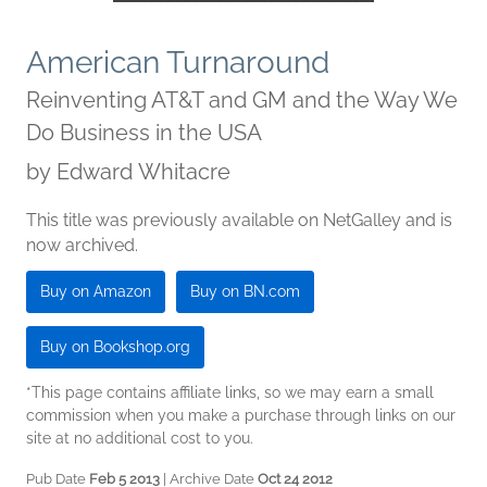
American Turnaround
Reinventing AT&T and GM and the Way We
Do Business in the USA
by
Edward Whitacre
This title was previously available on NetGalley and is
now archived.
Buy on Amazon
Buy on BN.com
Buy on Bookshop.org
*This page contains affiliate links, so we may earn a small
commission when you make a purchase through links on our
site at no additional cost to you.
Pub Date
Feb 5 2013
| Archive Date
Oct 24 2012