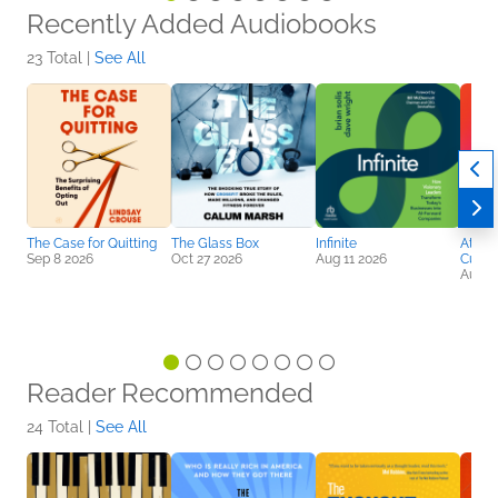
Recently Added Audiobooks
23 Total |
See All
The Case for Quitting
The Glass Box
Infinite
Attent
Sep 8 2026
Oct 27 2026
Aug 11 2026
Curre
Aug 2
Reader Recommended
24 Total |
See All