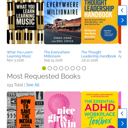
What You Learn
The Everywhere
The Thought
The A
Learning Music
Millionaire
Leadership Handbook
Apr 7
Nov 3 2026
Sep 15 2026
Jul 21 2026
Most Requested Books
193 Total |
See All