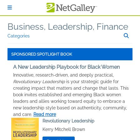
Skip to main content
Business, Leadership, Finance
Categories
SPONSORED SPOTLIGHT BOOK
A New Leadership Playbook for Black Women
Innovative, research-driven, and deeply practical,
Revolutionary Leadership
is your strategic guide for
creating impact that matters and change that lasts. This
book invites established and emerging Black women
leaders and allies working toward equity to embrace a
new leadership style based on authenticity, community,
and care.
Read more
Revolutionary Leadership
Kerry Mitchell Brown