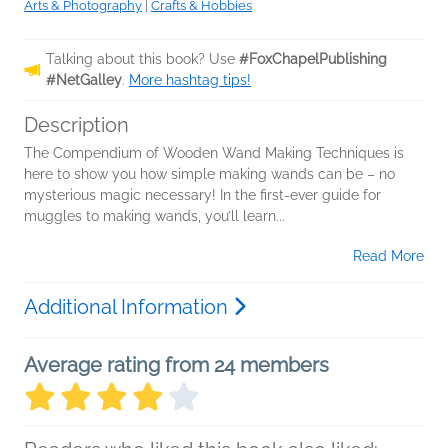
Arts & Photography
|
Crafts & Hobbies
Talking about this book? Use
#FoxChapelPublishing
#NetGalley
.
More hashtag tips!
Description
The Compendium of Wooden Wand Making Techniques is
here to show you how simple making wands can be – no
mysterious magic necessary! In the first-ever guide for
muggles to making wands, you’ll learn...
Read More
Additional Information
Average rating from 24 members