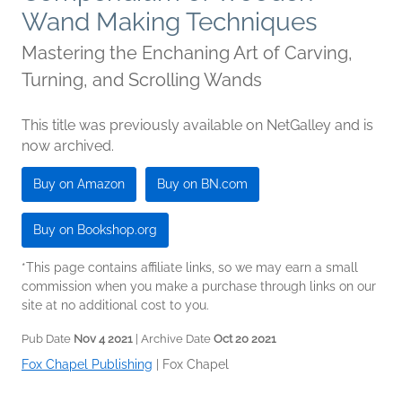
Wand Making Techniques
Mastering the Enchaning Art of Carving,
Turning, and Scrolling Wands
This title was previously available on NetGalley and is
now archived.
Buy on Amazon
Buy on BN.com
Buy on Bookshop.org
*This page contains affiliate links, so we may earn a small
commission when you make a purchase through links on our
site at no additional cost to you.
Pub Date
Nov 4 2021
| Archive Date
Oct 20 2021
Fox Chapel Publishing
|
Fox Chapel