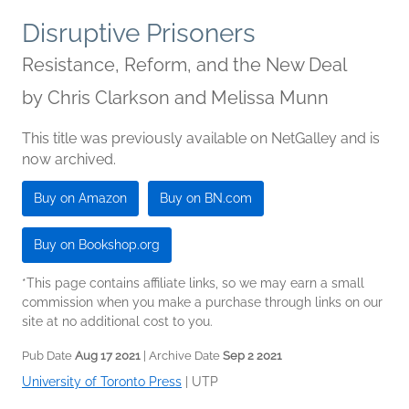
Disruptive Prisoners
Resistance, Reform, and the New Deal
by
Chris Clarkson and Melissa Munn
This title was previously available on NetGalley and is
now archived.
Buy on Amazon
Buy on BN.com
Buy on Bookshop.org
*This page contains affiliate links, so we may earn a small
commission when you make a purchase through links on our
site at no additional cost to you.
Pub Date
Aug 17 2021
| Archive Date
Sep 2 2021
University of Toronto Press
|
UTP