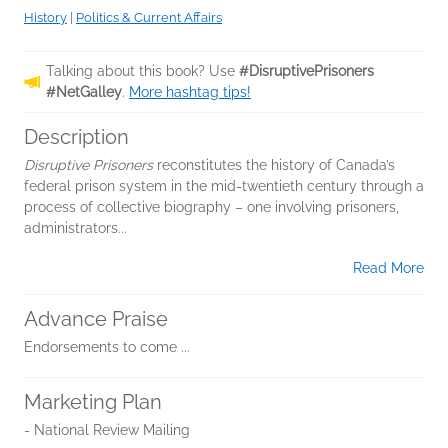
History
|
Politics & Current Affairs
Talking about this book? Use
#DisruptivePrisoners
#NetGalley
.
More hashtag tips!
Description
Disruptive Prisoners
reconstitutes the history of Canada’s
federal prison system in the mid-twentieth century through a
process of collective biography – one involving prisoners,
administrators...
Read More
Advance Praise
Endorsements to come ...
Marketing Plan
- National Review Mailing