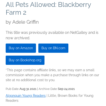
All Pets Allowed: Blackberry
Farm 2
by
Adele Griffin
This title was previously available on NetGalley and is
now archived.
Buy on Amazon
Buy on BN.com
Buy on Bookshop.org
*This page contains affiliate links, so we may earn a small
commission when you make a purchase through links on our
site at no additional cost to you.
Pub Date
Aug 31 2021
| Archive Date
Sep 24 2021
Algonquin Young Readers
|
Little, Brown Books for Young
Readers