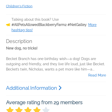
Children's Fiction
Talking about this book? Use
#AllPetsAllowedBlackberryFarm2 #NetGalley
.
More
hashtag tips!
Description
New dog, no tricks!
Becket Branch has one birthday wish—a dog! Dogs are
outgoing and friendly, and they live life loud, just like Becket.
Becket’s twin, Nicholas, wants a pet more like him—a...
Read More
Additional Information
Average rating from 29 members