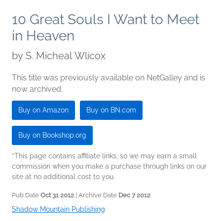
10 Great Souls I Want to Meet
in Heaven
by
S. Micheal Wlicox
This title was previously available on NetGalley and is
now archived.
Buy on Amazon
Buy on BN.com
Buy on Bookshop.org
*This page contains affiliate links, so we may earn a small
commission when you make a purchase through links on our
site at no additional cost to you.
Pub Date
Oct 31 2012
| Archive Date
Dec 7 2012
Shadow Mountain Publishing