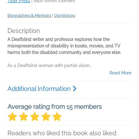
Tiller Press
|
S&S/Simon Element
Biographies & Memoirs
|
OwnVoices
Description
A Deafblind writer and professor explores how the
misrepresentation of disability in books, movies, and TV
harms both the disabled community and everyone else.
As a Deafblind woman with partial vision...
Read More
Additional Information
Average rating from 15 members
Readers who liked this book also liked: