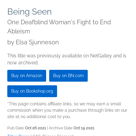
Being Seen
One Deafblind Woman's Fight to End
Ableism
by
Elsa Sjunneson
This title was previously available on NetGalley and is
now archived.
Buy on Amazon
Buy on BN.com
Buy on Bookshop.org
*This page contains affiliate links, so we may earn a small
commission when you make a purchase through links on our
site at no additional cost to you.
Pub Date
Oct 26 2021
| Archive Date
Oct 19 2021