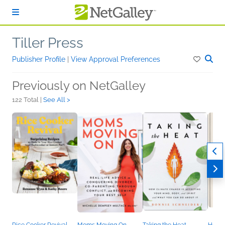
Skip to main content
Tiller Press
Publisher Profile
|
View Approval Preferences
Previously on NetGalley
122 Total |
See All >