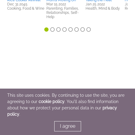
Rice Cooker Revival
Moms Moving On
Taking the Heat
Hello
Dec 31 2045
Mar 15 2022
Jan 25 2022
Jan 2
Cooking, Food & Wine
Parenting, Families,
Health, Mind & Body
Religi
Relationships, Self-
Help
This site uses cookies. By continuing to use the site, you are
agreeing to our
cookie policy
. You'll also find information
about how we protect your personal data in our
privacy
policy
.
I agree