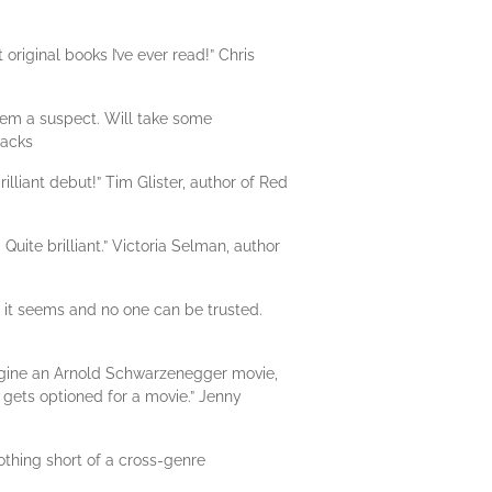
original books I’ve ever read!” Chris
them a suspect. Will take some
racks
lliant debut!” Tim Glister, author of Red
 Quite brilliant.” Victoria Selman, author
as it seems and no one can be trusted.
agine an Arnold Schwarzenegger movie,
 gets optioned for a movie.” Jenny
othing short of a cross-genre