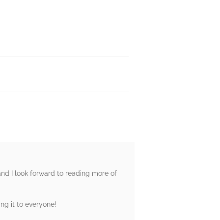
 and I look forward to reading more of
ng it to everyone!