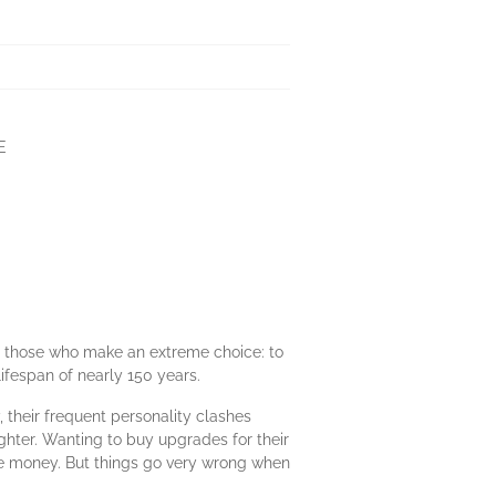
E
for those who make an extreme choice: to
ifespan of nearly 150 years.
 their frequent personality clashes
ghter. Wanting to buy upgrades for their
ke money. But things go very wrong when