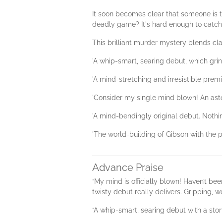
It soon becomes clear that someone is t
deadly game? It's hard enough to catch 
This brilliant murder mystery blends cl
'A whip-smart, searing debut, which g
'A mind-stretching and irresistible premi
'Consider my single mind blown! An ast
'A mind-bendingly original debut. Not
'The world-building of Gibson with the 
Advance Praise
“My mind is officially blown! Haven’t b
twisty debut really delivers. Gripping, 
“A whip-smart, searing debut with a story