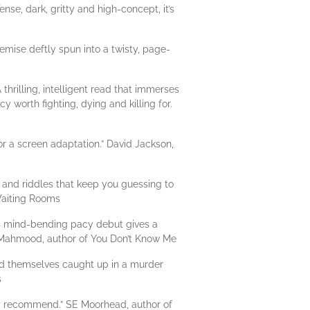
se, dark, gritty and high-concept, it’s
remise deftly spun into a twisty, page-
hrilling, intelligent read that immerses
y worth fighting, dying and killing for.
or a screen adaptation.” David Jackson,
 and riddles that keep you guessing to
 Waiting Rooms
this mind-bending pacy debut gives a
n Mahmood, author of You Don’t Know Me
find themselves caught up in a murder
s
ly recommend.” SE Moorhead, author of