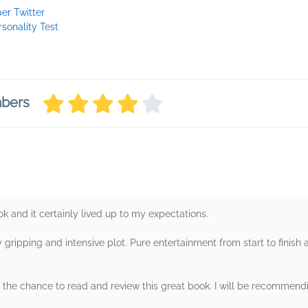
per Twitter
rsonality Test
mbers
ok and it certainly lived up to my expectations.
ly gripping and intensive plot. Pure entertainment from start to finish
 the chance to read and review this great book. I will be recommendi