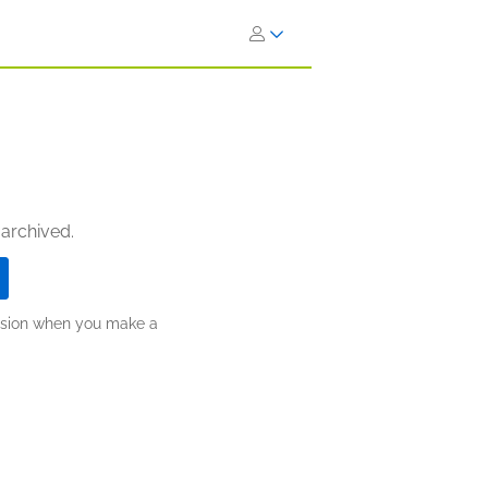
 archived.
ission when you make a