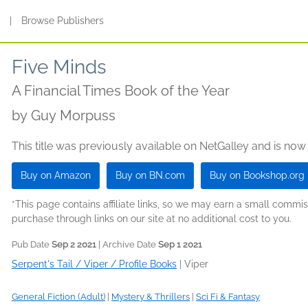
s
|
Browse Publishers
Five Minds
A Financial Times Book of the Year
by
Guy Morpuss
This title was previously available on NetGalley and is now
Buy on Amazon
Buy on BN.com
Buy on Bookshop.org
*This page contains affiliate links, so we may earn a small comm
purchase through links on our site at no additional cost to you.
Pub Date
Sep 2 2021
| Archive Date
Sep 1 2021
Serpent's Tail / Viper / Profile Books
|
Viper
General Fiction (Adult)
|
Mystery & Thrillers
|
Sci Fi & Fantasy