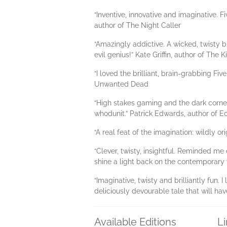
“Inventive, innovative and imaginative. F
author of The Night Caller
“Amazingly addictive. A wicked, twisty 
evil genius!” Kate Griffin, author of The 
“I loved the brilliant, brain-grabbing Fi
Unwanted Dead
“High stakes gaming and the dark corner
whodunit.” Patrick Edwards, author of E
“A real feat of the imagination: wildly or
“Clever, twisty, insightful. Reminded me
shine a light back on the contemporary w
“Imaginative, twisty and brilliantly fun
deliciously devourable tale that will h
Available Editions
L