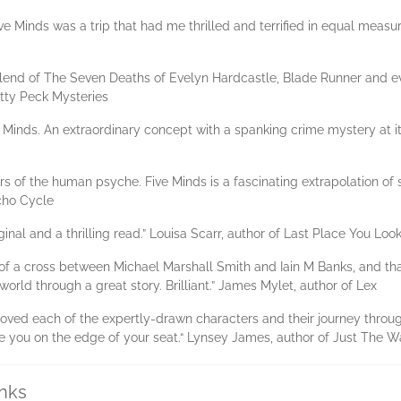
ive Minds was a trip that had me thrilled and terrified in equal measu
blend of The Seven Deaths of Evelyn Hardcastle, Blade Runner and eve
Kitty Peck Mysteries
ve Minds. An extraordinary concept with a spanking crime mystery at it
s of the human psyche. Five Minds is a fascinating extrapolation of s
cho Cycle
iginal and a thrilling read.” Louisa Scarr, author of Last Place You Loo
 of a cross between Michael Marshall Smith and Iain M Banks, and that
orld through a great story. Brilliant.” James Mylet, author of Lex
. I loved each of the expertly-drawn characters and their journey throu
ave you on the edge of your seat.“ Lynsey James, author of Just The 
inks