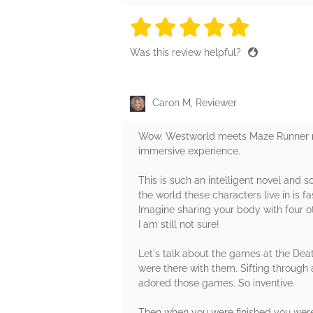
5 stars
5 stars
5 stars
5 stars
5 sta
Was this review helpful?
Caron M, Reviewer
Wow. Westworld meets Maze Runner me
immersive experience.
This is such an intelligent novel and so
the world these characters live in is 
Imagine sharing your body with four oth
I am still not sure!
Let's talk about the games at the Dea
were there with them. Sifting through a
adored those games. So inventive.
Then when you were finished you were r