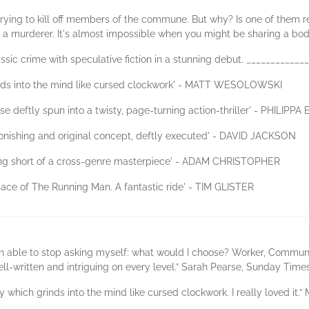
rying to kill off members of the commune. But why? Is one of them re
a murderer. It's almost impossible when you might be sharing a body
assic crime with speculative fiction in a stunning debut. ___________
rinds into the mind like cursed clockwork' - MATT WESOLOWSKI
se deftly spun into a twisty, page-turning action-thriller' - PHILIPPA
onishing and original concept, deftly executed' - DAVID JACKSON
hing short of a cross-genre masterpiece' - ADAM CHRISTOPHER
pace of The Running Man. A fantastic ride' - TIM GLISTER
een able to stop asking myself: what would I choose? Worker, Commune
well-written and intriguing on every level.” Sarah Pearse, Sunday Tim
 which grinds into the mind like cursed clockwork. I really loved it.”