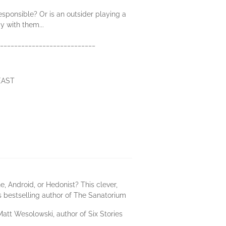
sponsible? Or is an outsider playing a
 with them...
_____________________________
 EAST
, Android, or Hedonist? This clever,
es bestselling author of The Sanatorium
 Matt Wesolowski, author of Six Stories