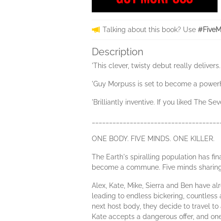
Talking about this book? Use
#FiveM
Description
'This clever, twisty debut really delive
'Guy Morpuss is set to become a powerh
'Brilliantly inventive. If you liked The 
_____________________________________
ONE BODY. FIVE MINDS. ONE KILLER.
The Earth's spiralling population has fi
become a commune. Five minds sharing on
Alex, Kate, Mike, Sierra and Ben have a
leading to endless bickering, countless
next host body, they decide to travel 
Kate accepts a dangerous offer, and on