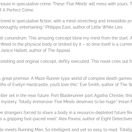
se in speculative crime. These ‘Five Minds’ will mess with yours. Ten
of A Perfect Crime
rend in speculative fiction, with a mind-stretching and irresistible p
thoroughly entertaining.” Philippa East, author of Little White Lies
it conundrum. This amazing concept blew my mind from the start. A t
ined to the physical body or limited by it – so time itself is a currenc
Janice Hallett, author of The Appeal
ishing and original concept, deftly executed. This novel cries out f
th a great premise. A Maze Runner type world of complex death games
ths of Evelyn Hardcastle, you’ll love this.” Eve Smith, author of The
riller set in the near future. Part Bladerunner part Agatha Christie, 
mystery. Totally immersive. Five Minds deserves to be huge.” Imra
e: five strangers forced to share a body in a resource-depleted future 
t’s a gripping fast-paced read.” Alex Pavesi, author of Eight Detective
le meets Running Man. So intelligent and yet so easy to read. Total