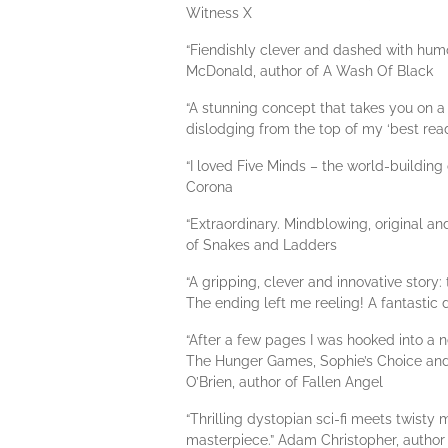
Witness X
“Fiendishly clever and dashed with humour
McDonald, author of A Wash Of Black
“A stunning concept that takes you on a 
dislodging from the top of my ‘best rea
“I loved Five Minds – the world-building
Corona
“Extraordinary. Mindblowing, original and 
of Snakes and Ladders
“A gripping, clever and innovative story:
The ending left me reeling! A fantastic
“After a few pages I was hooked into 
The Hunger Games, Sophie’s Choice and a 
O’Brien, author of Fallen Angel
“Thrilling dystopian sci-fi meets twisty
masterpiece.” Adam Christopher, author