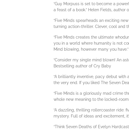
“Guy Morpuss is set to become a powerhou
a feast of a book.” Helen Fields, author 
“Five Minds spearheads an exciting new t
turning action-thriller. Clever, cool and 
“Five Minds creates the ultimate whodun
you in a world where humanity is not conf
Mind blowing, however many you have.” 
“Consider my single mind blown! An aston
Bestselling author of Cry Baby
“A brilliantly inventive, pacy debut wi
the very end. If you liked The Seven Dea
“Five Minds is a gloriously mad crime th
whole new meaning to the locked-room 
“A dazzling, thrilling rollercoaster rid
mystery. Full of ideas and excitement, i
“Think Seven Deaths of Evelyn Hardcast