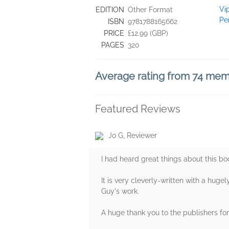
Vi
EDITION
Other Format
Pe
ISBN
9781788165662
PRICE
£12.99 (GBP)
PAGES
320
Average rating from 74 me
Featured Reviews
Jo G, Reviewer
I had heard great things about this bo
It is very cleverly-written with a huge
Guy's work.
A huge thank you to the publishers for