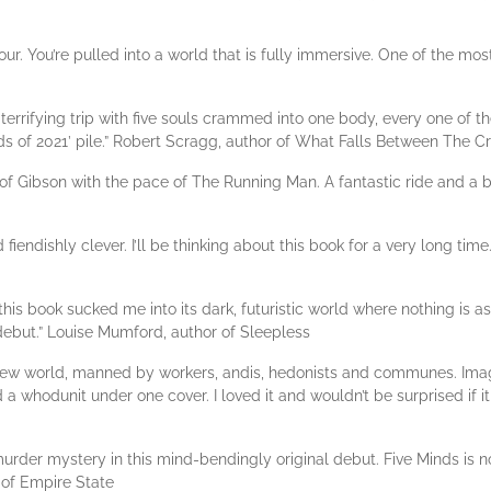
. You’re pulled into a world that is fully immersive. One of the most 
terrifying trip with five souls crammed into one body, every one of 
ds of 2021’ pile.” Robert Scragg, author of What Falls Between The C
 of Gibson with the pace of The Running Man. A fantastic ride and a bri
fiendishly clever. I’ll be thinking about this book for a very long time.
 this book sucked me into its dark, futuristic world where nothing is 
 debut.” Louise Mumford, author of Sleepless
a new world, manned by workers, andis, hedonists and communes. Im
whodunit under one cover. I loved it and wouldn’t be surprised if it
 murder mystery in this mind-bendingly original debut. Five Minds is n
 of Empire State