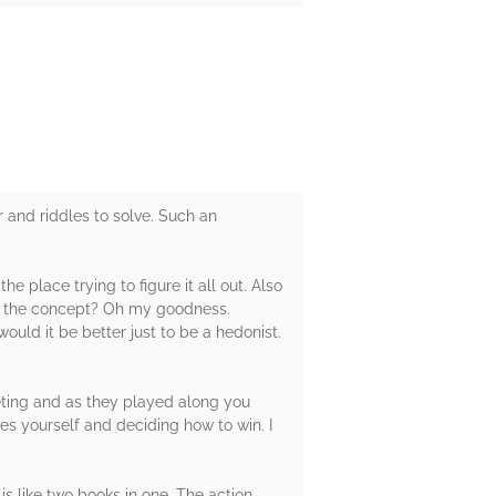
nd riddles to solve. Such an
e place trying to figure it all out. Also
 And the concept? Oh my goodness.
would it be better just to be a hedonist.
eting and as they played along you
ues yourself and deciding how to win. I
is like two books in one. The action