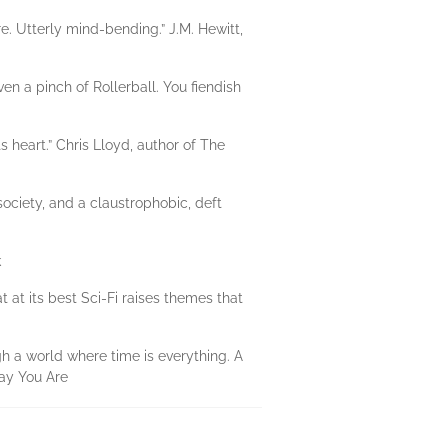
re. Utterly mind-bending.” J.M. Hewitt,
n a pinch of Rollerball. You fiendish
s heart.” Chris Lloyd, author of The
ociety, and a claustrophobic, deft
k
 at its best Sci-Fi raises themes that
gh a world where time is everything. A
Way You Are