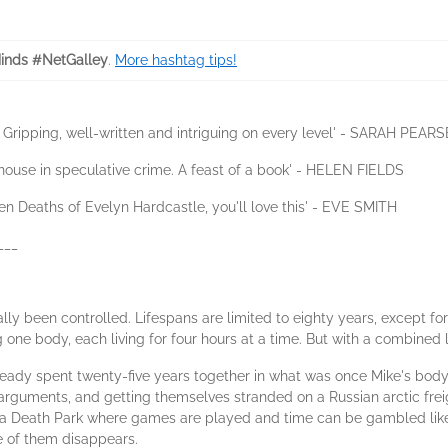
inds #NetGalley
.
More hashtag tips!
rs. Gripping, well-written and intriguing on every level' - SARAH PEARS
ouse in speculative crime. A feast of a book' - HELEN FIELDS
Seven Deaths of Evelyn Hardcastle, you'll love this' - EVE SMITH
___
nally been controlled. Lifespans are limited to eighty years, except 
e body, each living for four hours at a time. But with a combined l
lready spent twenty-five years together in what was once Mike's body,
 arguments, and getting themselves stranded on a Russian arctic frei
to a Death Park where games are played and time can be gambled li
e of them disappears.