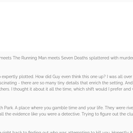
rs
ets The Running Man meets Seven Deaths splattered with murder a
 expertly plotted. How did Guy even think this one up? I was all over th
fascinating - there are so many tiny details that enrich the setting.
ers. I thought it about it all the time, which shift would I prefer and 
th Park. A place where you gamble time and your life. They were riv
ll the evidence like you were a detective. Trying to figure out the cl
ight back to finding out who was attempting to kill you. Honestly it 